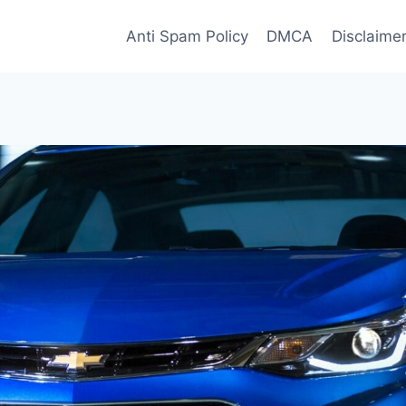
Anti Spam Policy
DMCA
Disclaime