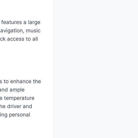
features a large
navigation, music
ck access to all
s to enhance the
 and ample
le temperature
the driver and
ing personal