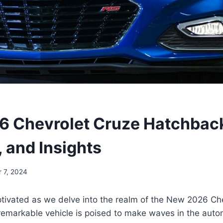
 Chevrolet Cruze Hatchback
, and Insights
 7, 2024
ptivated as we delve into the realm of the New 2026 Ch
remarkable vehicle is poised to make waves in the auto