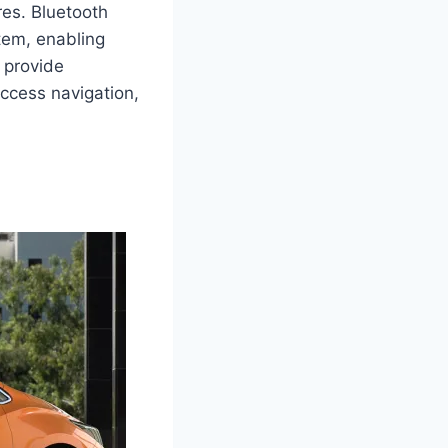
res. Bluetooth
stem, enabling
 provide
ccess navigation,