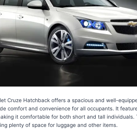
et Cruze Hatchback offers a spacious and well-equipped
de comfort and convenience for all occupants. It featu
ing it comfortable for both short and tall individuals
ring plenty of space for luggage and other items.