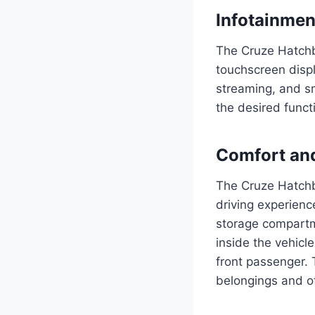
Infotainme
The Cruze Hatchb
touchscreen displ
streaming, and sm
the desired funct
Comfort an
The Cruze Hatchb
driving experienc
storage compartm
inside the vehicl
front passenger. 
belongings and o