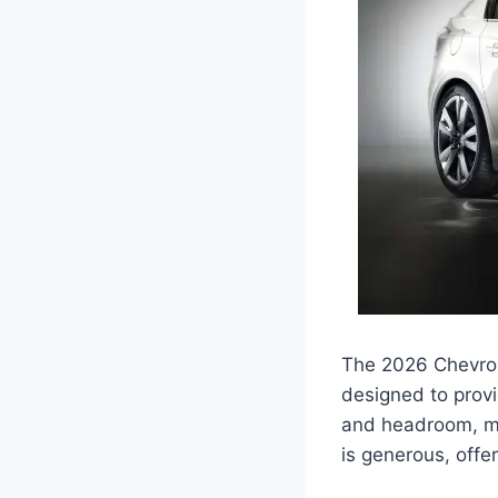
The 2026 Chevrol
designed to provi
and headroom, mak
is generous, offe