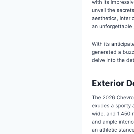
with its impressi
unveil the secret
aesthetics, inter
an unforgettable 
With its anticip
generated a buzz 
delve into the det
Exterior D
The 2026 Chevrol
exudes a sporty 
wide, and 1,450 
and ample interio
an athletic stance