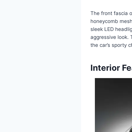
The front fascia 
honeycomb mesh d
sleek LED headlig
aggressive look. 
the car’s sporty c
Interior F