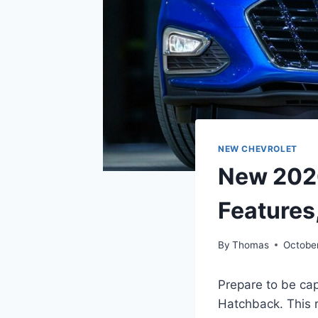
NEW CHEVROLET
New 2026
Features
By
Thomas
October
Prepare to be ca
Hatchback. This 