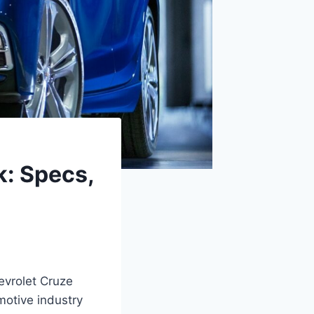
: Specs,
evrolet Cruze
motive industry