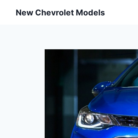
Skip
New Chevrolet Models
to
content