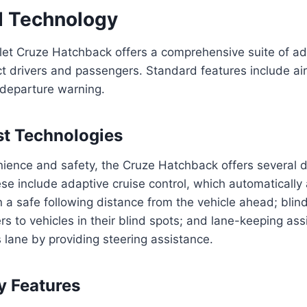
d Technology
et Cruze Hatchback offers a comprehensive suite of a
ct drivers and passengers. Standard features include air
 departure warning.
st Technologies
ence and safety, the Cruze Hatchback offers several dr
se include adaptive cruise control, which automatically 
 a safe following distance from the vehicle ahead; blin
rs to vehicles in their blind spots; and lane-keeping ass
s lane by providing steering assistance.
y Features