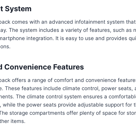
nt System
ack comes with an advanced infotainment system that 
ay. The system includes a variety of features, such as 
artphone integration. It is easy to use and provides qui
ions.
d Convenience Features
ack offers a range of comfort and convenience feature
e. These features include climate control, power seats,
ents. The climate control system ensures a comfortab
e, while the power seats provide adjustable support for 
The storage compartments offer plenty of space for stor
ther items.