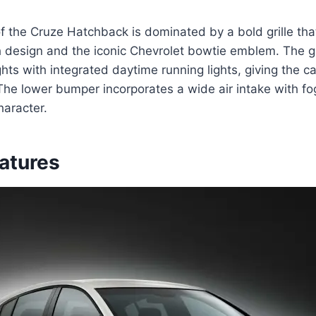
of the Cruze Hatchback is dominated by a bold grille tha
esign and the iconic Chevrolet bowtie emblem. The gri
hts with integrated daytime running lights, giving the ca
The lower bumper incorporates a wide air intake with fog
haracter.
eatures