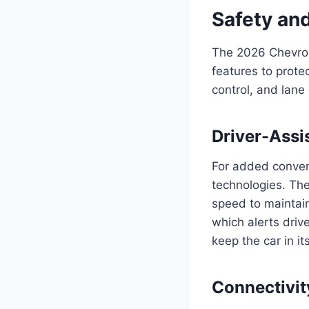
Safety an
The 2026 Chevrol
features to prote
control, and lane
Driver-Assi
For added conveni
technologies. The
speed to maintain
which alerts drive
keep the car in it
Connectivit