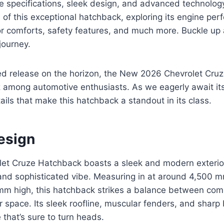
ve specifications, sleek design, and advanced technolog
s of this exceptional hatchback, exploring its engine per
ior comforts, safety features, and much more. Buckle up
journey.
ated release on the horizon, the New 2026 Chevrolet Cr
among automotive enthusiasts. As we eagerly await its a
ails that make this hatchback a standout in its class.
esign
et Cruze Hatchback boasts a sleek and modern exterior
and sophisticated vibe. Measuring in at around 4,500 
mm high, this hatchback strikes a balance between co
r space. Its sleek roofline, muscular fenders, and sharp b
 that’s sure to turn heads.