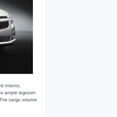
 interior,
res ample legroom
. The cargo volume