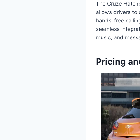
The Cruze Hatchba
allows drivers to
hands-free calli
seamless integrat
music, and messa
Pricing an