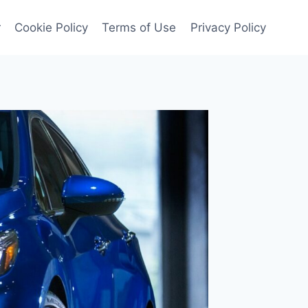
r
Cookie Policy
Terms of Use
Privacy Policy