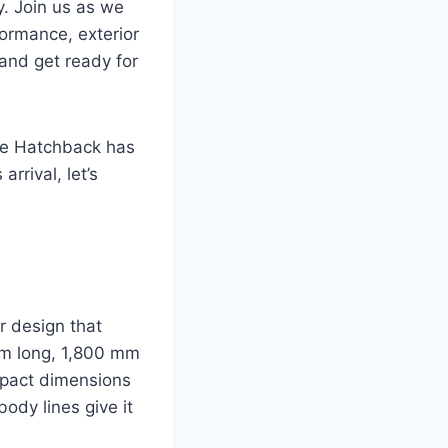
y. Join us as we
formance, exterior
 and get ready for
uze Hatchback has
rrival, let’s
 design that
mm long, 1,800 mm
mpact dimensions
ody lines give it