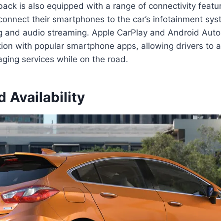
ck is also equipped with a range of connectivity featu
 connect their smartphones to the car’s infotainment sy
ng and audio streaming. Apple CarPlay and Android Auto
ion with popular smartphone apps, allowing drivers to a
ging services while on the road.
d Availability