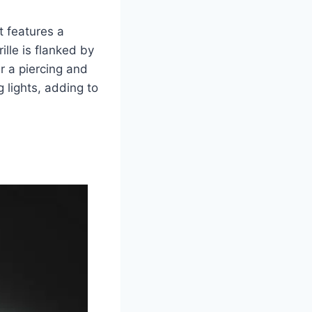
t features a
lle is flanked by
r a piercing and
 lights, adding to