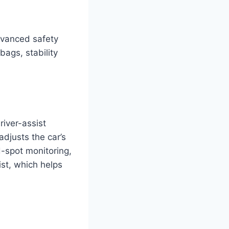
dvanced safety
bags, stability
iver-assist
adjusts the car’s
d-spot monitoring,
ist, which helps