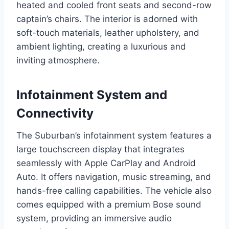
heated and cooled front seats and second-row
captain’s chairs. The interior is adorned with
soft-touch materials, leather upholstery, and
ambient lighting, creating a luxurious and
inviting atmosphere.
Infotainment System and
Connectivity
The Suburban’s infotainment system features a
large touchscreen display that integrates
seamlessly with Apple CarPlay and Android
Auto. It offers navigation, music streaming, and
hands-free calling capabilities. The vehicle also
comes equipped with a premium Bose sound
system, providing an immersive audio