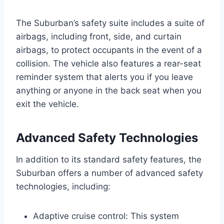
The Suburban’s safety suite includes a suite of
airbags, including front, side, and curtain
airbags, to protect occupants in the event of a
collision. The vehicle also features a rear-seat
reminder system that alerts you if you leave
anything or anyone in the back seat when you
exit the vehicle.
Advanced Safety Technologies
In addition to its standard safety features, the
Suburban offers a number of advanced safety
technologies, including:
Adaptive cruise control: This system