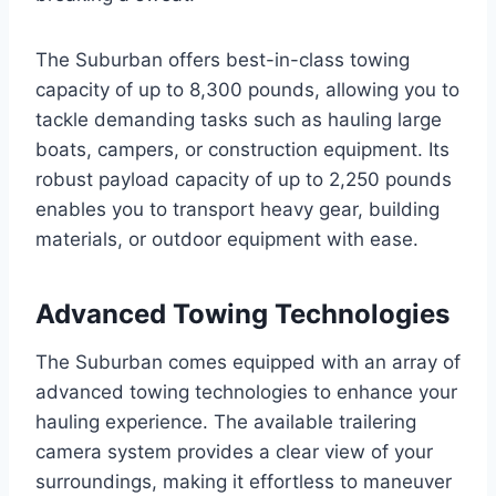
The Suburban offers best-in-class towing
capacity of up to 8,300 pounds, allowing you to
tackle demanding tasks such as hauling large
boats, campers, or construction equipment. Its
robust payload capacity of up to 2,250 pounds
enables you to transport heavy gear, building
materials, or outdoor equipment with ease.
Advanced Towing Technologies
The Suburban comes equipped with an array of
advanced towing technologies to enhance your
hauling experience. The available trailering
camera system provides a clear view of your
surroundings, making it effortless to maneuver