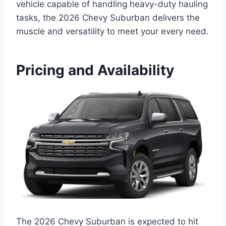
vehicle capable of handling heavy-duty hauling
tasks, the 2026 Chevy Suburban delivers the
muscle and versatility to meet your every need.
Pricing and Availability
The 2026 Chevy Suburban is expected to hit