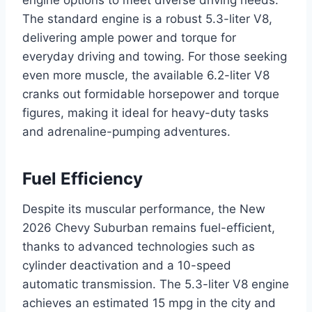
engine options to meet diverse driving needs.
The standard engine is a robust 5.3-liter V8,
delivering ample power and torque for
everyday driving and towing. For those seeking
even more muscle, the available 6.2-liter V8
cranks out formidable horsepower and torque
figures, making it ideal for heavy-duty tasks
and adrenaline-pumping adventures.
Fuel Efficiency
Despite its muscular performance, the New
2026 Chevy Suburban remains fuel-efficient,
thanks to advanced technologies such as
cylinder deactivation and a 10-speed
automatic transmission. The 5.3-liter V8 engine
achieves an estimated 15 mpg in the city and