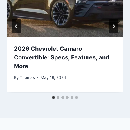
2026 Chevrolet Camaro
Convertible: Specs, Features, and
More
By
Thomas
May 19, 2024