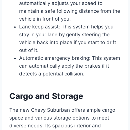
automatically adjusts your speed to
maintain a safe following distance from the
vehicle in front of you.
Lane keep assist: This system helps you
stay in your lane by gently steering the
vehicle back into place if you start to drift
out of it.
Automatic emergency braking: This system
can automatically apply the brakes if it
detects a potential collision.
Cargo and Storage
The new Chevy Suburban offers ample cargo
space and various storage options to meet
diverse needs. Its spacious interior and