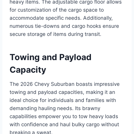
heavy items. The adjustable cargo floor allows
for customization of the cargo space to
accommodate specific needs. Additionally,
numerous tie-downs and cargo hooks ensure
secure storage of items during transit.
Towing and Payload
Capacity
The 2026 Chevy Suburban boasts impressive
towing and payload capacities, making it an
ideal choice for individuals and families with
demanding hauling needs. Its brawny
capabilities empower you to tow heavy loads
with confidence and haul bulky cargo without
breaking a sweat.