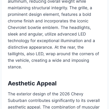
aluminum, reducing overall weight while
maintaining structural integrity. The grille, a
prominent design element, features a bold
chrome finish and incorporates the iconic
Chevrolet bowtie emblem. The headlights,
sleek and angular, utilize advanced LED
technology for exceptional illumination and a
distinctive appearance. At the rear, the
taillights, also LED, wrap around the corners of
the vehicle, creating a wide and imposing
stance.
Aesthetic Appeal
The exterior design of the 2026 Chevy
Suburban contributes significantly to its overall
aesthetic appeal. The combination of muscular