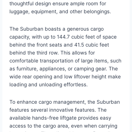
thoughtful design ensure ample room for
luggage, equipment, and other belongings.
The Suburban boasts a generous cargo
capacity, with up to 144.7 cubic feet of space
behind the front seats and 41.5 cubic feet
behind the third row. This allows for
comfortable transportation of large items, such
as furniture, appliances, or camping gear. The
wide rear opening and low liftover height make
loading and unloading effortless.
To enhance cargo management, the Suburban
features several innovative features. The
available hands-free liftgate provides easy
access to the cargo area, even when carrying