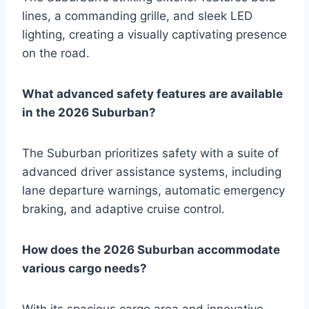
lines, a commanding grille, and sleek LED
lighting, creating a visually captivating presence
on the road.
What advanced safety features are available
in the 2026 Suburban?
The Suburban prioritizes safety with a suite of
advanced driver assistance systems, including
lane departure warnings, automatic emergency
braking, and adaptive cruise control.
How does the 2026 Suburban accommodate
various cargo needs?