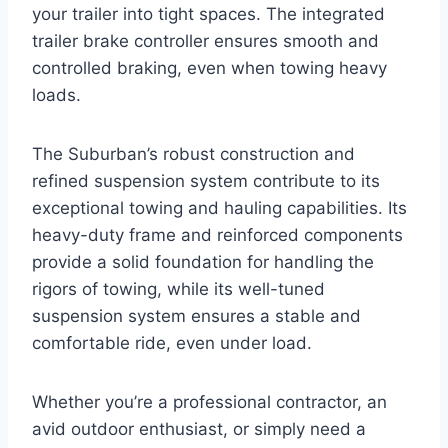
your trailer into tight spaces. The integrated
trailer brake controller ensures smooth and
controlled braking, even when towing heavy
loads.
The Suburban’s robust construction and
refined suspension system contribute to its
exceptional towing and hauling capabilities. Its
heavy-duty frame and reinforced components
provide a solid foundation for handling the
rigors of towing, while its well-tuned
suspension system ensures a stable and
comfortable ride, even under load.
Whether you’re a professional contractor, an
avid outdoor enthusiast, or simply need a