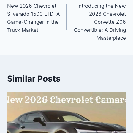
New 2026 Chevrolet
Introducing the New
navigation
Silverado 1500 LTD: A
2026 Chevrolet
Game-Changer in the
Corvette Z06
Truck Market
Convertible: A Driving
Masterpiece
Similar Posts