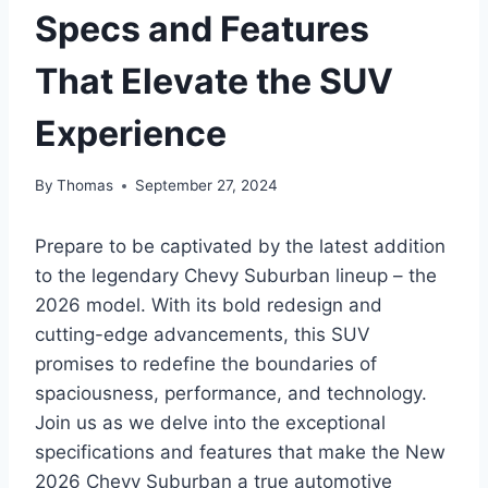
Specs and Features
That Elevate the SUV
Experience
By
Thomas
September 27, 2024
Prepare to be captivated by the latest addition
to the legendary Chevy Suburban lineup – the
2026 model. With its bold redesign and
cutting-edge advancements, this SUV
promises to redefine the boundaries of
spaciousness, performance, and technology.
Join us as we delve into the exceptional
specifications and features that make the New
2026 Chevy Suburban a true automotive