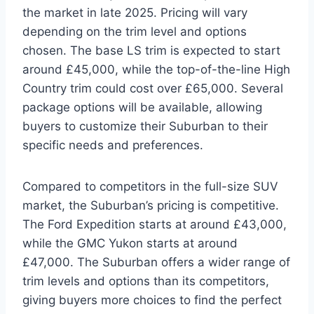
the market in late 2025. Pricing will vary
depending on the trim level and options
chosen. The base LS trim is expected to start
around £45,000, while the top-of-the-line High
Country trim could cost over £65,000. Several
package options will be available, allowing
buyers to customize their Suburban to their
specific needs and preferences.
Compared to competitors in the full-size SUV
market, the Suburban’s pricing is competitive.
The Ford Expedition starts at around £43,000,
while the GMC Yukon starts at around
£47,000. The Suburban offers a wider range of
trim levels and options than its competitors,
giving buyers more choices to find the perfect