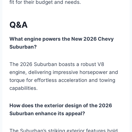
fit for their budget and needs.
Q&A
What engine powers the New 2026 Chevy
Suburban?
The 2026 Suburban boasts a robust V8
engine, delivering impressive horsepower and
torque for effortless acceleration and towing
capabilities.
How does the exterior design of the 2026
Suburban enhance its appeal?
The Suburban’s striking exterior features bold