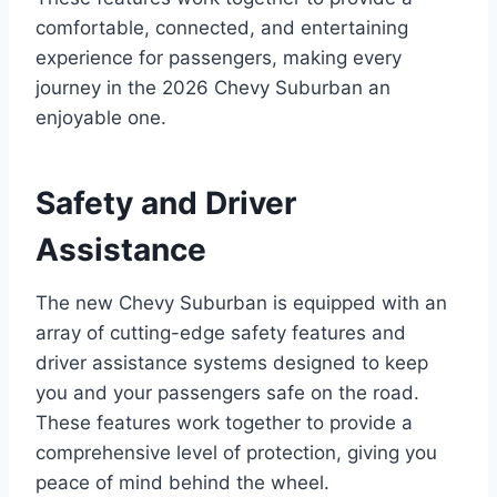
comfortable, connected, and entertaining
experience for passengers, making every
journey in the 2026 Chevy Suburban an
enjoyable one.
Safety and Driver
Assistance
The new Chevy Suburban is equipped with an
array of cutting-edge safety features and
driver assistance systems designed to keep
you and your passengers safe on the road.
These features work together to provide a
comprehensive level of protection, giving you
peace of mind behind the wheel.