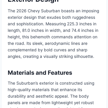
The 2026 Chevy Suburban boasts an imposing
exterior design that exudes both ruggedness
and sophistication. Measuring 225.3 inches in
length, 81.0 inches in width, and 74.4 inches in
height, this behemoth commands attention on
the road. Its sleek, aerodynamic lines are
complemented by bold curves and sharp
angles, creating a visually striking silhouette.
Materials and Features
The Suburban’s exterior is constructed using
high-quality materials that enhance its
durability and aesthetic appeal. The body
panels are made from lightweight yet robust