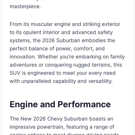
masterpiece.
From its muscular engine and striking exterior
to its opulent interior and advanced safety
systems, the 2026 Suburban embodies the
perfect balance of power, comfort, and
innovation. Whether you’re embarking on family
adventures or conquering rugged terrains, this
SUV is engineered to meet your every need
with unparalleled capability and versatility.
Engine and Performance
The New 2026 Chevy Suburban boasts an
impressive powertrain, featuring a range of