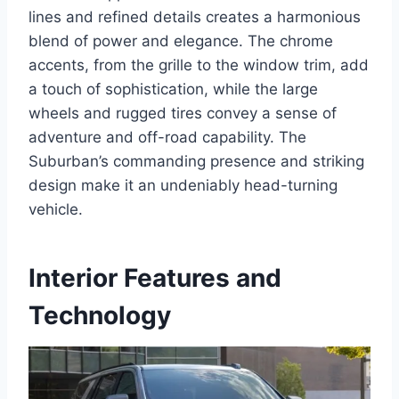
lines and refined details creates a harmonious
blend of power and elegance. The chrome
accents, from the grille to the window trim, add
a touch of sophistication, while the large
wheels and rugged tires convey a sense of
adventure and off-road capability. The
Suburban’s commanding presence and striking
design make it an undeniably head-turning
vehicle.
Interior Features and
Technology