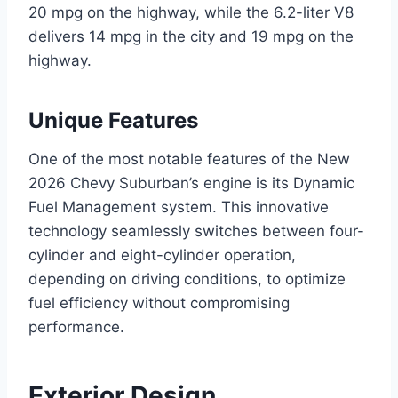
20 mpg on the highway, while the 6.2-liter V8
delivers 14 mpg in the city and 19 mpg on the
highway.
Unique Features
One of the most notable features of the New
2026 Chevy Suburban’s engine is its Dynamic
Fuel Management system. This innovative
technology seamlessly switches between four-
cylinder and eight-cylinder operation,
depending on driving conditions, to optimize
fuel efficiency without compromising
performance.
Exterior Design