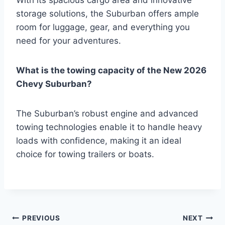
With its spacious cargo area and innovative
storage solutions, the Suburban offers ample
room for luggage, gear, and everything you
need for your adventures.
What is the towing capacity of the New 2026
Chevy Suburban?
The Suburban’s robust engine and advanced
towing technologies enable it to handle heavy
loads with confidence, making it an ideal
choice for towing trailers or boats.
Post
PREVIOUS
NEXT