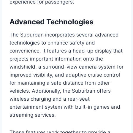
experience for passengers.
Advanced Technologies
The Suburban incorporates several advanced
technologies to enhance safety and
convenience. It features a head-up display that
projects important information onto the
windshield, a surround-view camera system for
improved visibility, and adaptive cruise control
for maintaining a safe distance from other
vehicles. Additionally, the Suburban offers
wireless charging and a rear-seat
entertainment system with built-in games and
streaming services.
These features work together to provide a