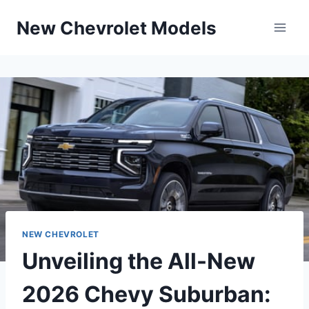
Skip
New Chevrolet Models
to
content
NEW CHEVROLET
Unveiling the All-New
2026 Chevy Suburban: