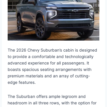
The 2026 Chevy Suburban’s cabin is designed
to provide a comfortable and technologically
advanced experience for all passengers. It
boasts spacious seating arrangements with
premium materials and an array of cutting-
edge features.
The Suburban offers ample legroom and
headroom in all three rows, with the option for