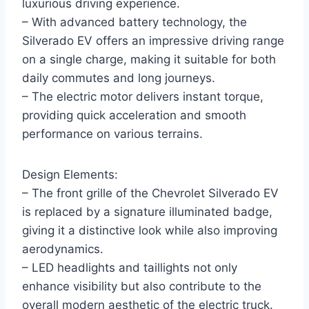
luxurious driving experience.
– With advanced battery technology, the
Silverado EV offers an impressive driving range
on a single charge, making it suitable for both
daily commutes and long journeys.
– The electric motor delivers instant torque,
providing quick acceleration and smooth
performance on various terrains.
Design Elements:
– The front grille of the Chevrolet Silverado EV
is replaced by a signature illuminated badge,
giving it a distinctive look while also improving
aerodynamics.
– LED headlights and taillights not only
enhance visibility but also contribute to the
overall modern aesthetic of the electric truck.