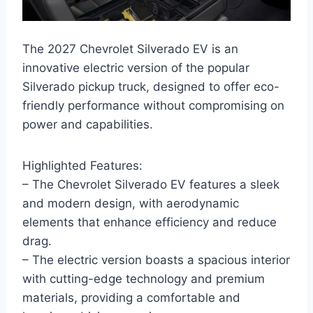
The 2027 Chevrolet Silverado EV is an
innovative electric version of the popular
Silverado pickup truck, designed to offer eco-
friendly performance without compromising on
power and capabilities.
Highlighted Features:
– The Chevrolet Silverado EV features a sleek
and modern design, with aerodynamic
elements that enhance efficiency and reduce
drag.
– The electric version boasts a spacious interior
with cutting-edge technology and premium
materials, providing a comfortable and