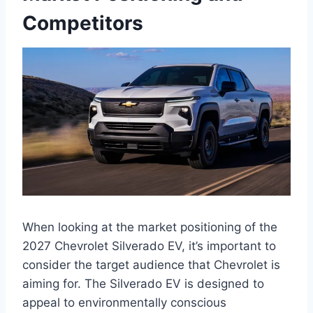
Competitors
When looking at the market positioning of the
2027 Chevrolet Silverado EV, it’s important to
consider the target audience that Chevrolet is
aiming for. The Silverado EV is designed to
appeal to environmentally conscious