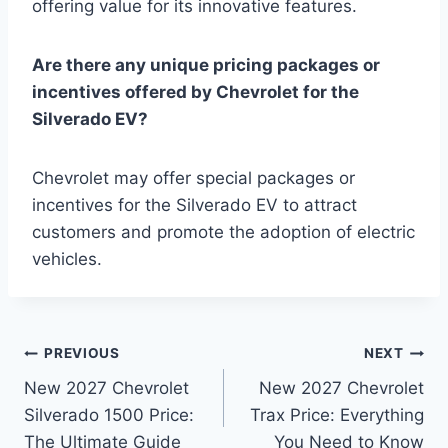
offering value for its innovative features.
Are there any unique pricing packages or
incentives offered by Chevrolet for the
Silverado EV?
Chevrolet may offer special packages or
incentives for the Silverado EV to attract
customers and promote the adoption of electric
vehicles.
Post
PREVIOUS
NEXT
New 2027 Chevrolet
New 2027 Chevrolet
navigation
Silverado 1500 Price:
Trax Price: Everything
The Ultimate Guide
You Need to Know