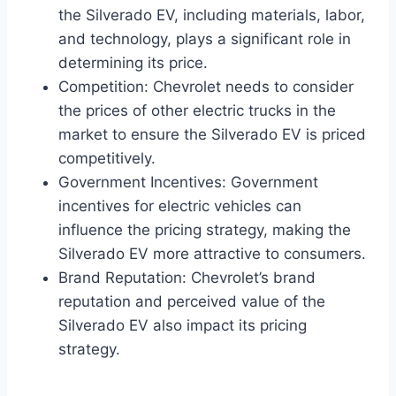
the Silverado EV, including materials, labor,
and technology, plays a significant role in
determining its price.
Competition: Chevrolet needs to consider
the prices of other electric trucks in the
market to ensure the Silverado EV is priced
competitively.
Government Incentives: Government
incentives for electric vehicles can
influence the pricing strategy, making the
Silverado EV more attractive to consumers.
Brand Reputation: Chevrolet’s brand
reputation and perceived value of the
Silverado EV also impact its pricing
strategy.