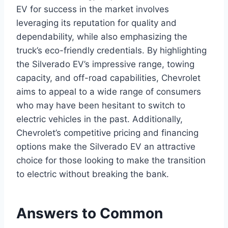
EV for success in the market involves
leveraging its reputation for quality and
dependability, while also emphasizing the
truck’s eco-friendly credentials. By highlighting
the Silverado EV’s impressive range, towing
capacity, and off-road capabilities, Chevrolet
aims to appeal to a wide range of consumers
who may have been hesitant to switch to
electric vehicles in the past. Additionally,
Chevrolet’s competitive pricing and financing
options make the Silverado EV an attractive
choice for those looking to make the transition
to electric without breaking the bank.
Answers to Common