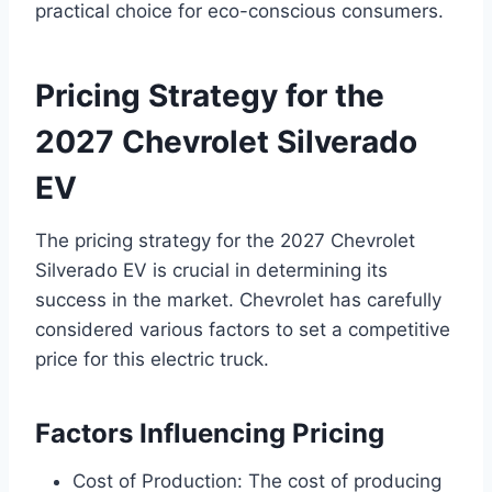
practical choice for eco-conscious consumers.
Pricing Strategy for the
2027 Chevrolet Silverado
EV
The pricing strategy for the 2027 Chevrolet
Silverado EV is crucial in determining its
success in the market. Chevrolet has carefully
considered various factors to set a competitive
price for this electric truck.
Factors Influencing Pricing
Cost of Production: The cost of producing