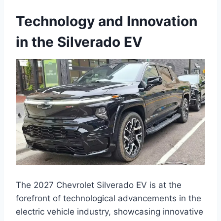
Technology and Innovation
in the Silverado EV
The 2027 Chevrolet Silverado EV is at the
forefront of technological advancements in the
electric vehicle industry, showcasing innovative