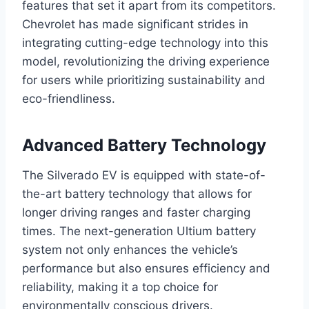
features that set it apart from its competitors.
Chevrolet has made significant strides in
integrating cutting-edge technology into this
model, revolutionizing the driving experience
for users while prioritizing sustainability and
eco-friendliness.
Advanced Battery Technology
The Silverado EV is equipped with state-of-
the-art battery technology that allows for
longer driving ranges and faster charging
times. The next-generation Ultium battery
system not only enhances the vehicle’s
performance but also ensures efficiency and
reliability, making it a top choice for
environmentally conscious drivers.