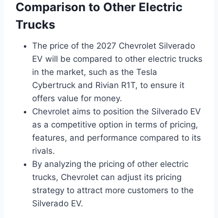
Comparison to Other Electric
Trucks
The price of the 2027 Chevrolet Silverado
EV will be compared to other electric trucks
in the market, such as the Tesla
Cybertruck and Rivian R1T, to ensure it
offers value for money.
Chevrolet aims to position the Silverado EV
as a competitive option in terms of pricing,
features, and performance compared to its
rivals.
By analyzing the pricing of other electric
trucks, Chevrolet can adjust its pricing
strategy to attract more customers to the
Silverado EV.