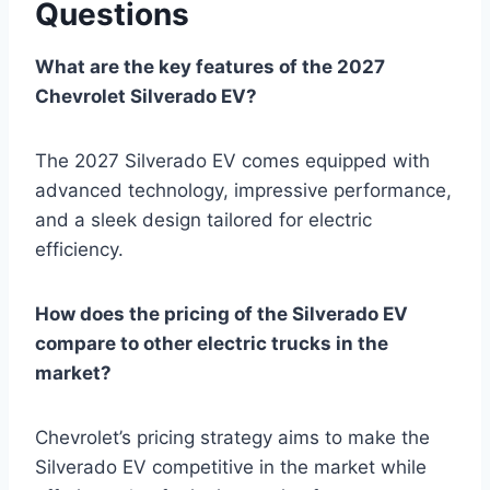
Questions
What are the key features of the 2027
Chevrolet Silverado EV?
The 2027 Silverado EV comes equipped with
advanced technology, impressive performance,
and a sleek design tailored for electric
efficiency.
How does the pricing of the Silverado EV
compare to other electric trucks in the
market?
Chevrolet’s pricing strategy aims to make the
Silverado EV competitive in the market while