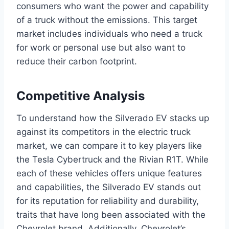
consumers who want the power and capability
of a truck without the emissions. This target
market includes individuals who need a truck
for work or personal use but also want to
reduce their carbon footprint.
Competitive Analysis
To understand how the Silverado EV stacks up
against its competitors in the electric truck
market, we can compare it to key players like
the Tesla Cybertruck and the Rivian R1T. While
each of these vehicles offers unique features
and capabilities, the Silverado EV stands out
for its reputation for reliability and durability,
traits that have long been associated with the
Chevrolet brand. Additionally, Chevrolet’s