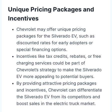
Unique Pricing Packages and
Incentives
Chevrolet may offer unique pricing
packages for the Silverado EV, such as
discounted rates for early adopters or
special financing options.
Incentives like tax credits, rebates, or free
charging services could be part of
Chevrolet’s strategy to make the Silverado
EV more appealing to potential buyers.
By providing attractive pricing packages
and incentives, Chevrolet can differentiate
the Silverado EV from its competitors and
boost sales in the electric truck market.