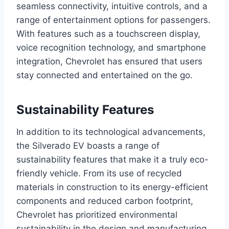
seamless connectivity, intuitive controls, and a
range of entertainment options for passengers.
With features such as a touchscreen display,
voice recognition technology, and smartphone
integration, Chevrolet has ensured that users
stay connected and entertained on the go.
Sustainability Features
In addition to its technological advancements,
the Silverado EV boasts a range of
sustainability features that make it a truly eco-
friendly vehicle. From its use of recycled
materials in construction to its energy-efficient
components and reduced carbon footprint,
Chevrolet has prioritized environmental
sustainability in the design and manufacturing