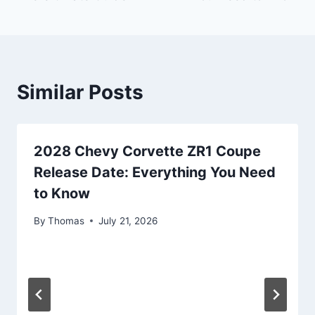
Similar Posts
2028 Chevy Corvette ZR1 Coupe
Release Date: Everything You Need
to Know
By
Thomas
July 21, 2026