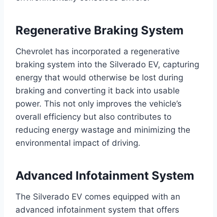
Regenerative Braking System
Chevrolet has incorporated a regenerative
braking system into the Silverado EV, capturing
energy that would otherwise be lost during
braking and converting it back into usable
power. This not only improves the vehicle’s
overall efficiency but also contributes to
reducing energy wastage and minimizing the
environmental impact of driving.
Advanced Infotainment System
The Silverado EV comes equipped with an
advanced infotainment system that offers