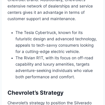
extensive network of dealerships and service
centers gives it an advantage in terms of
customer support and maintenance.
The Tesla Cybertruck, known for its
futuristic design and advanced technology,
appeals to tech-savvy consumers looking
for a cutting-edge electric vehicle.
The Rivian R1T, with its focus on off-road
capability and luxury amenities, targets
adventure-seeking individuals who value
both performance and comfort.
Chevrolet’s Strategy
Chevrolet’s strategy to position the Silverado