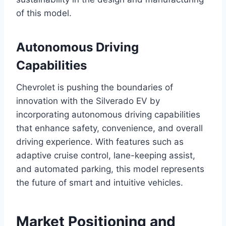
of this model.
Autonomous Driving
Capabilities
Chevrolet is pushing the boundaries of
innovation with the Silverado EV by
incorporating autonomous driving capabilities
that enhance safety, convenience, and overall
driving experience. With features such as
adaptive cruise control, lane-keeping assist,
and automated parking, this model represents
the future of smart and intuitive vehicles.
Market Positioning and