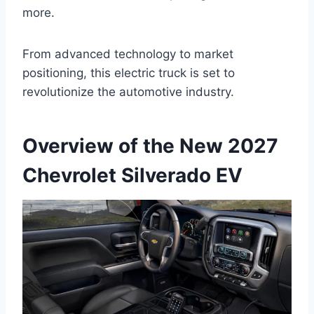
more.
From advanced technology to market
positioning, this electric truck is set to
revolutionize the automotive industry.
Overview of the New 2027
Chevrolet Silverado EV