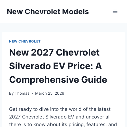
Skip
New Chevrolet Models
to
content
NEW CHEVROLET
New 2027 Chevrolet
Silverado EV Price: A
Comprehensive Guide
By
Thomas
March 25, 2026
Get ready to dive into the world of the latest
2027 Chevrolet Silverado EV and uncover all
there is to know about its pricing, features, and