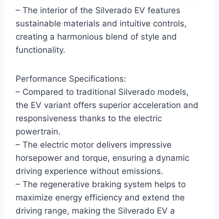
– The interior of the Silverado EV features
sustainable materials and intuitive controls,
creating a harmonious blend of style and
functionality.
Performance Specifications:
– Compared to traditional Silverado models,
the EV variant offers superior acceleration and
responsiveness thanks to the electric
powertrain.
– The electric motor delivers impressive
horsepower and torque, ensuring a dynamic
driving experience without emissions.
– The regenerative braking system helps to
maximize energy efficiency and extend the
driving range, making the Silverado EV a