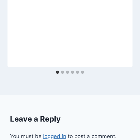
Leave a Reply
You must be
logged in
to post a comment.