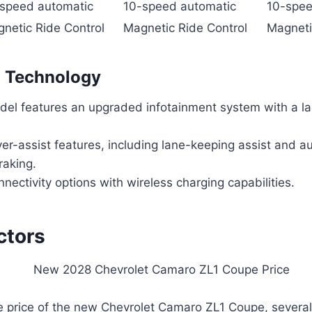
speed automatic
10-speed automatic
10-spee
netic Ride Control
Magnetic Ride Control
Magneti
n Technology
el features an upgraded infotainment system with a la
er-assist features, including lane-keeping assist and a
aking.
ectivity options with wireless charging capabilities.
ctors
he price of the new Chevrolet Camaro ZL1 Coupe, severa