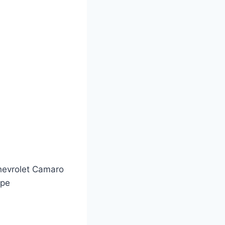
evrolet Camaro
upe