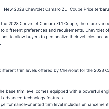
 the 2028 Chevrolet Camaro ZL1 Coupe, there are variou
r to different preferences and requirements. Chevrolet o
ions to allow buyers to personalize their vehicles accord
.
 different trim levels offered by Chevrolet for the 2028
he base trim level comes equipped with a powerful engi
d advanced technology features.
 performance-oriented trim level includes enhancements