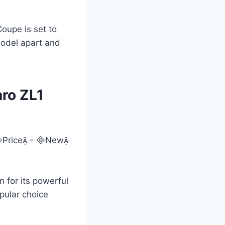
oupe is set to
model apart and
ro ZL1
 for its powerful
pular choice