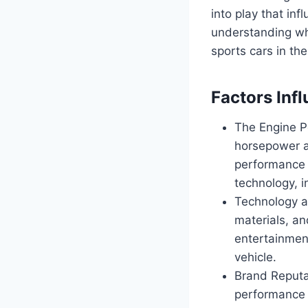
into play that inf
understanding why
sports cars in th
Factors Inf
The Engine P
horsepower an
performance 
technology, i
Technology a
materials, a
entertainment
vehicle.
Brand Reputat
performance h