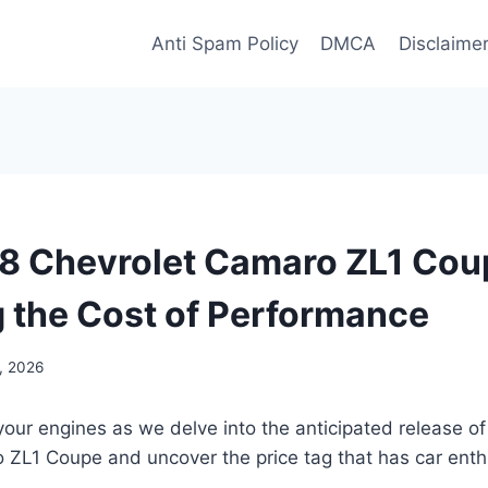
Anti Spam Policy
DMCA
Disclaime
 Chevrolet Camaro ZL1 Coup
g the Cost of Performance
, 2026
your engines as we delve into the anticipated release o
 ZL1 Coupe and uncover the price tag that has car enth