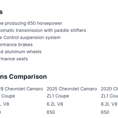
s
ne producing 650 horsepower
omatic transmission with paddle shifters
e Control suspension system
ormance brakes
ed aluminum wheels
rmance seats
ons Comparison
8 Chevrolet Camaro
2025 Chevrolet Camaro
2020 Ch
1 Coupe
ZL1 Coupe
ZL1 Co
L V8
6.2L V8
6.2L V8
0
650
650