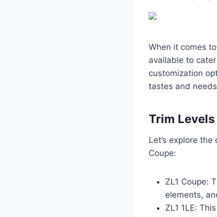
When it comes to
available to cate
customization opt
tastes and needs
Trim Levels
Let’s explore the
Coupe:
ZL1 Coupe: T
elements, an
ZL1 1LE: This