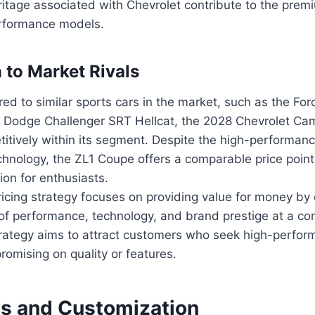
itage associated with Chevrolet contribute to the premi
erformance models.
to Market Rivals
d to similar sports cars in the market, such as the Fo
 Dodge Challenger SRT Hellcat, the 2028 Chevrolet Ca
itively within its segment. Despite the high-performan
hnology, the ZL1 Coupe offers a comparable price point,
tion for enthusiasts.
ricing strategy focuses on providing value for money by 
of performance, technology, and brand prestige at a com
strategy aims to attract customers who seek high-perfor
omising on quality or features.
ls and Customization