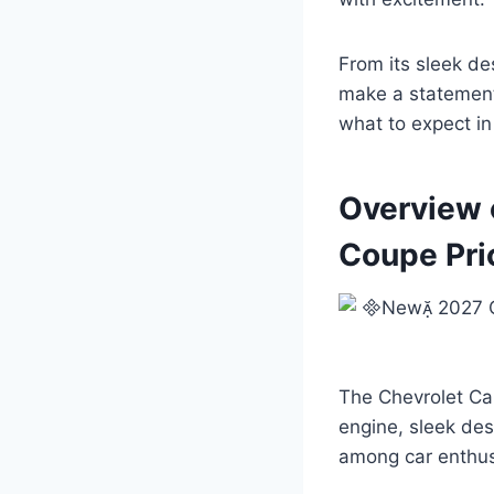
From its sleek de
make a statement 
what to expect in 
Overview 
Coupe Pri
The Chevrolet Ca
engine, sleek des
among car enthusi