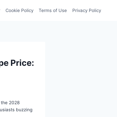
r
Cookie Policy
Terms of Use
Privacy Policy
e Price:
f the 2028
usiasts buzzing