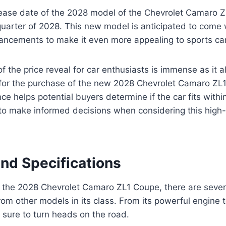
ease date of the 2028 model of the Chevrolet Camaro Z
t quarter of 2028. This new model is anticipated to com
ancements to make it even more appealing to sports car
of the price reveal for car enthusiasts is immense as it 
for the purchase of the new 2028 Chevrolet Camaro ZL
ce helps potential buyers determine if the car fits withi
to make informed decisions when considering this hig
and Specifications
 the 2028 Chevrolet Camaro ZL1 Coupe, there are sever
from other models in its class. From its powerful engine t
s sure to turn heads on the road.