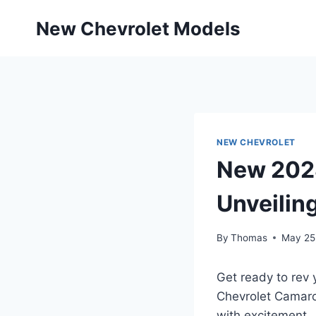
Skip
New Chevrolet Models
to
content
NEW CHEVROLET
New 2028
Unveilin
By
Thomas
May 25
Get ready to rev 
Chevrolet Camaro
with excitement.