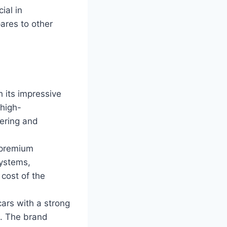
ial in
ares to other
 its impressive
 high-
eering and
 premium
ystems,
 cost of the
cars with a strong
e. The brand