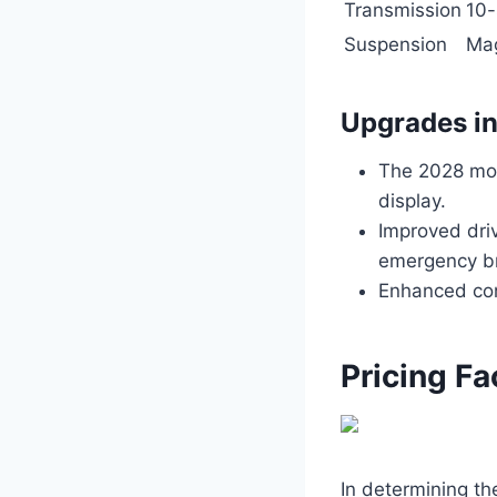
Transmission
10-
Suspension
Mag
Upgrades i
The 2028 mod
display.
Improved driv
emergency br
Enhanced conn
Pricing Fa
In determining t