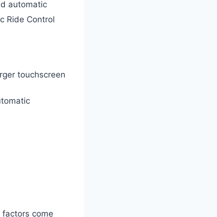
d automatic
c Ride Control
rger touchscreen
utomatic
l factors come