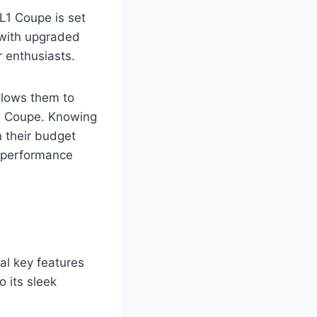
L1 Coupe is set
e with upgraded
 enthusiasts.
allows them to
1 Coupe. Knowing
n their budget
h-performance
al key features
o its sleek