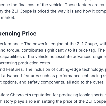
luence the final cost of the vehicle. These factors are cruc
 the ZL1 Coupe is priced the way it is and how it comp
e market.
luencing Price
erformance: The powerful engine of the ZL1 Coupe, with
d torque, contributes significantly to its price tag. The
capabilities of the vehicle necessitate advanced engin
ncreasing production costs.
nd Features: The inclusion of cutting-edge technology,
nd advanced features such as performance-enhancing s
 options, and safety components, all add to the overall
ion: Chevrolet’s reputation for producing iconic sports 
istory plays a role in setting the price of the ZL1 Coup