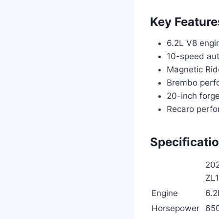
Key Feature
6.2L V8 engi
10-speed aut
Magnetic Rid
Brembo perf
20-inch forg
Recaro perfo
Specificati
202
ZL
Engine
6.2
Horsepower
65