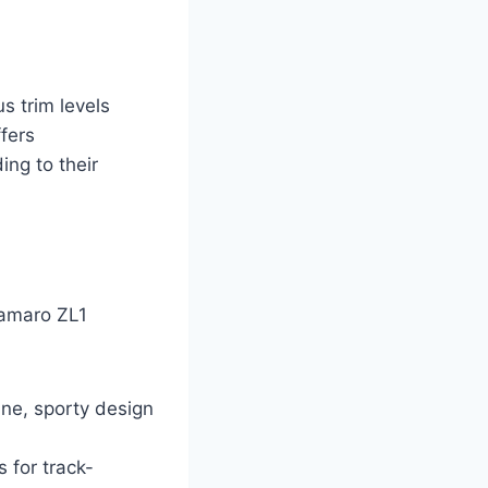
s trim levels
ffers
ing to their
 Camaro ZL1
ne, sporty design
 for track-