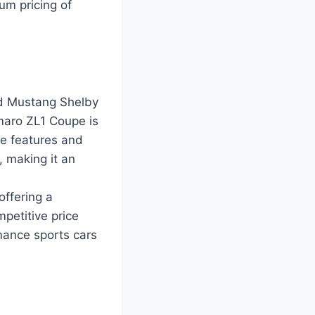
um pricing of
rd Mustang Shelby
maro ZL1 Coupe is
ce features and
 making it an
offering a
petitive price
mance sports cars