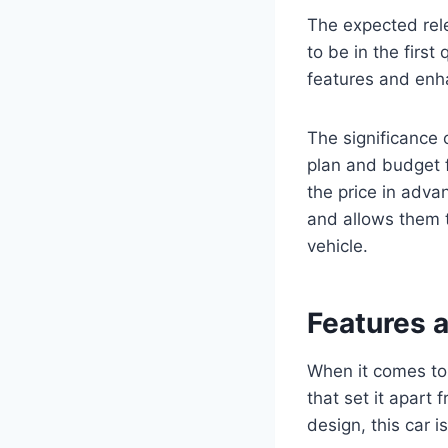
The expected rel
to be in the firs
features and enh
The significance 
plan and budget 
the price in advan
and allows them 
vehicle.
Features 
When it comes to
that set it apart 
design, this car i