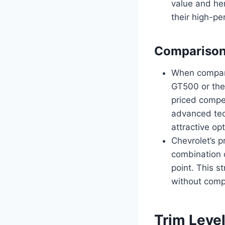
value and her
their high-p
Comparison 
When compare
GT500 or the
priced compet
advanced tec
attractive op
Chevrolet’s p
combination 
point. This 
without compr
Trim Leve