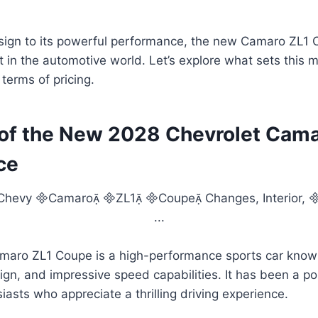
sign to its powerful performance, the new Camaro ZL1 C
in the automotive world. Let’s explore what sets this 
terms of pricing.
of the New 2028 Chevrolet Cama
ce
maro ZL1 Coupe is a high-performance sports car known
ign, and impressive speed capabilities. It has been a po
asts who appreciate a thrilling driving experience.