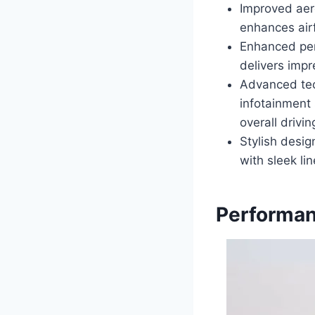
Improved aer
enhances airf
Enhanced per
delivers impr
Advanced tec
infotainment 
overall drivi
Stylish desi
with sleek li
Performan