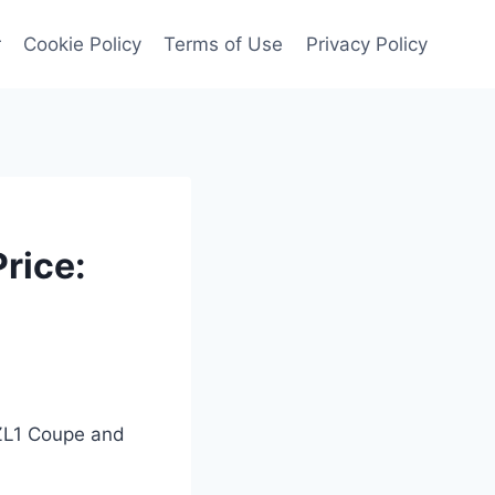
r
Cookie Policy
Terms of Use
Privacy Policy
rice:
 ZL1 Coupe and