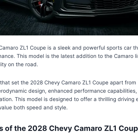
amaro ZL1 Coupe is a sleek and powerful sports car t
mance. This model is the latest addition to the Camaro l
ity on the road.
 that set the 2028 Chevy Camaro ZL1 Coupe apart from
erodynamic design, enhanced performance capabilities
tion. This model is designed to offer a thrilling driving 
value both speed and style.
es of the 2028 Chevy Camaro ZL1 Cou