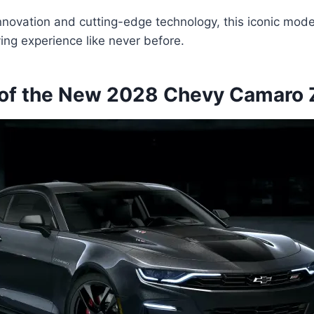
nnovation and cutting-edge technology, this iconic mode
ving experience like never before.
of the New 2028 Chevy Camaro 