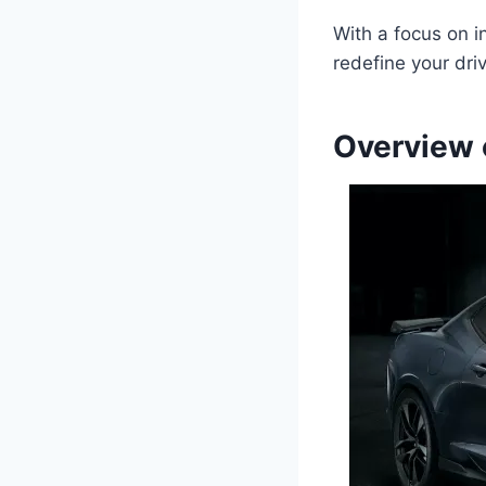
With a focus on i
redefine your dri
Overview 