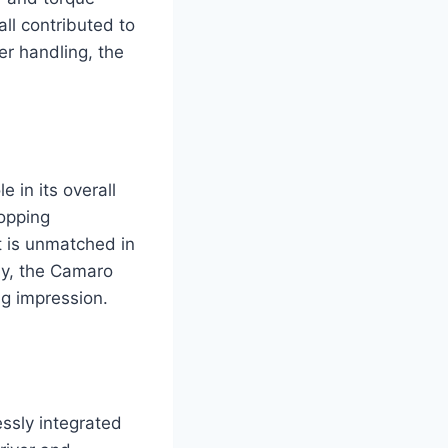
ll contributed to
er handling, the
 in its overall
ropping
t is unmatched in
way, the Camaro
ng impression.
ssly integrated