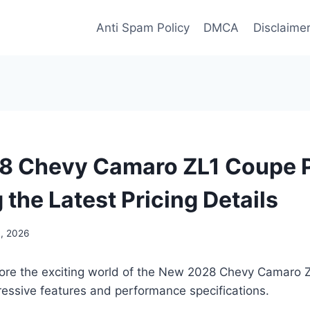
Anti Spam Policy
DMCA
Disclaime
 Chevy Camaro ZL1 Coupe P
 the Latest Pricing Details
, 2026
lore the exciting world of the New 2028 Chevy Camaro
pressive features and performance specifications.