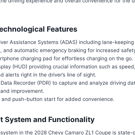
he driving experience and overall convenience for the d
chnological Features
ver Assistance Systems (ADAS) including lane-keeping 
l, and automatic emergency braking for increased safet
tphone charging pad for effortless charging on the go.
play (HUD) providing crucial information such as speed,
d alerts right in the driver’s line of sight.
Data Recorder (PDR) to capture and analyze driving dat
 and improvement.
y and push-button start for added convenience.
t System and Functionality
 system in the 2028 Chevy Camaro ZL1 Coupe is state-o