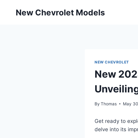
Skip
New Chevrolet Models
to
content
NEW CHEVROLET
New 2028
Unveiling
By
Thomas
May 30
Get ready to exp
delve into its im