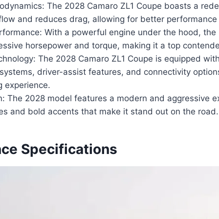
odynamics: The 2028 Camaro ZL1 Coupe boasts a rede
low and reduces drag, allowing for better performance 
formance: With a powerful engine under the hood, the
essive horsepower and torque, making it a top contender 
hnology: The 2028 Camaro ZL1 Coupe is equipped with
systems, driver-assist features, and connectivity optio
ng experience.
gn: The 2028 model features a modern and aggressive ex
nes and bold accents that make it stand out on the road.
ce Specifications