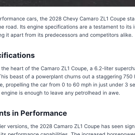
performance cars, the 2028 Chevy Camaro ZL1 Coupe sta
 road. Its engine specifications are a testament to its 
ing it apart from its predecessors and competitors alike.
ifications
 the heart of the Camaro ZL1 Coupe, a 6.2-liter superc
This beast of a powerplant churns out a staggering 75
ue, propelling the car from 0 to 60 mph in just under 3 
 engine is enough to leave any petrolhead in awe.
ts in Performance
ier versions, the 2028 Camaro ZL1 Coupe has seen signi
its performance capabilities. The increased horsepowe