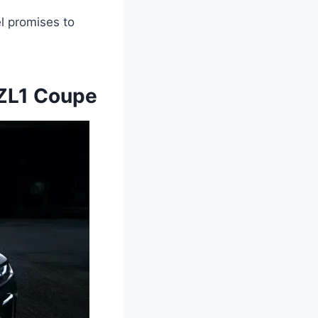
l promises to
ZL1 Coupe