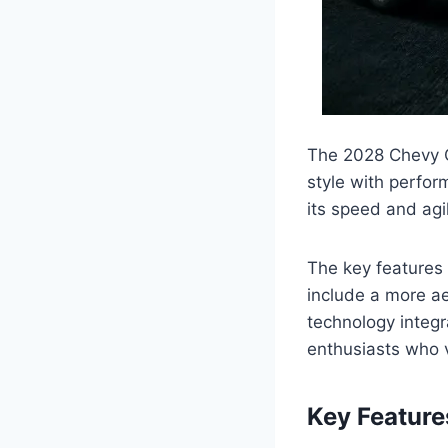
The 2028 Chevy C
style with perfor
its speed and agil
The key features
include a more a
technology integra
enthusiasts who 
Key Featur