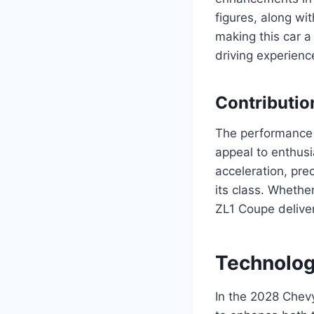
figures, along wi
making this car a
driving experience
Contributio
The performance o
appeal to enthusi
acceleration, pre
its class. Whethe
ZL1 Coupe deliver
Technolog
In the 2028 Chev