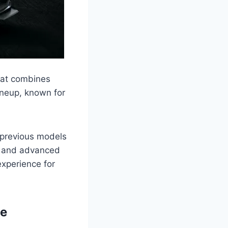
hat combines
ineup, known for
 previous models
, and advanced
experience for
pe