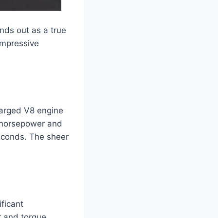
nds out as a true
impressive
harged V8 engine
0 horsepower and
seconds. The sheer
ficant
r and torque