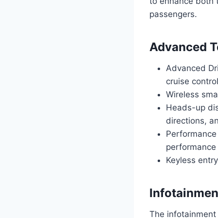
to enhance both t
passengers.
Advanced Te
Advanced Dri
cruise contro
Wireless smar
Heads-up dis
directions, an
Performance 
performance
Keyless entr
Infotainmen
The infotainment