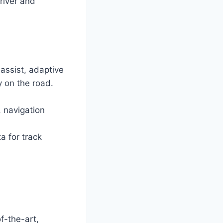
river and
assist, adaptive
y on the road.
 navigation
a for track
f-the-art,