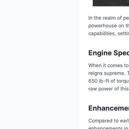
In the realm of 
powerhouse on the
capabilities, sett
Engine Spec
When it comes to
reigns supreme. 
650 lb-ft of torq
raw power of this
Enhancemen
Compared to earl
enhancements in 