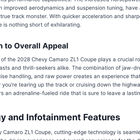
th improved aerodynamics and suspension tuning, have a
 true track monster. With quicker acceleration and sharp
 is nothing short of exhilarating.
n to Overall Appeal
f the 2028 Chevy Camaro ZL1 Coupe plays a crucial role
asts and thrill-seekers alike. The combination of jaw-d
cise handling, and raw power creates an experience tha
r you’re tearing up the track or cruising down the high
s an adrenaline-fueled ride that is sure to leave a lasti
y and Infotainment Features
y Camaro ZL1 Coupe, cutting-edge technology is seamle