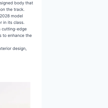
signed body that
on the track.
 2028 model
in its class.
 cutting-edge
ns to enhance the
terior design,