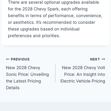
There are several optional upgrades available
for the 2028 Chevy Spark, each offering
benefits in terms of performance, convenience,
or aesthetics. It’s recommended to consider
these upgrades based on individual
preferences and priorities.
Post
PREVIOUS
NEXT
New 2028 Chevy
New 2028 Chevy Volt
navigation
Sonic Price: Unveiling
Price: An Insight into
the Latest Pricing
Electric Vehicle Pricing
Details