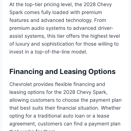
At the top-tier pricing level, the 2028 Chevy
Spark comes fully loaded with premium
features and advanced technology. From
premium audio systems to advanced driver-
assist systems, this tier offers the highest level
of luxury and sophistication for those willing to
invest in a top-of-the-line model.
Financing and Leasing Options
Chevrolet provides flexible financing and
leasing options for the 2028 Chevy Spark,
allowing customers to choose the payment plan
that best suits their financial situation. Whether
opting for a traditional auto loan or a lease
agreement, customers can find a payment plan