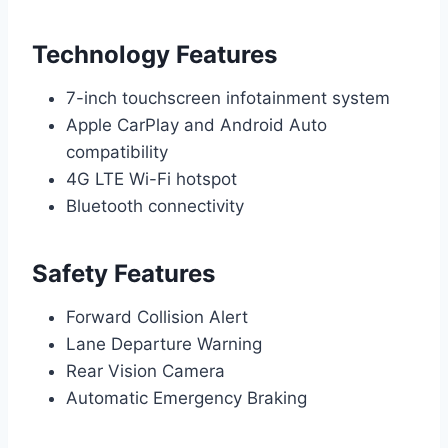
Technology Features
7-inch touchscreen infotainment system
Apple CarPlay and Android Auto
compatibility
4G LTE Wi-Fi hotspot
Bluetooth connectivity
Safety Features
Forward Collision Alert
Lane Departure Warning
Rear Vision Camera
Automatic Emergency Braking