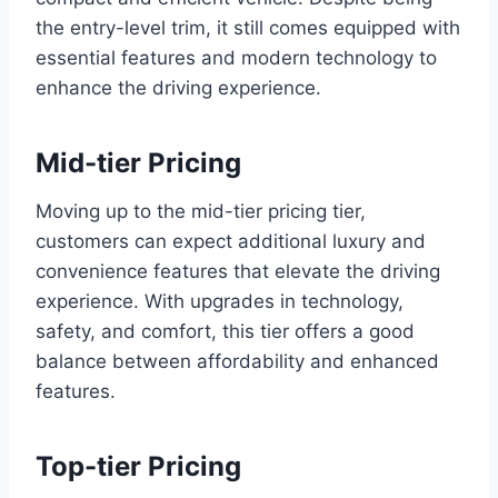
the entry-level trim, it still comes equipped with
essential features and modern technology to
enhance the driving experience.
Mid-tier Pricing
Moving up to the mid-tier pricing tier,
customers can expect additional luxury and
convenience features that elevate the driving
experience. With upgrades in technology,
safety, and comfort, this tier offers a good
balance between affordability and enhanced
features.
Top-tier Pricing