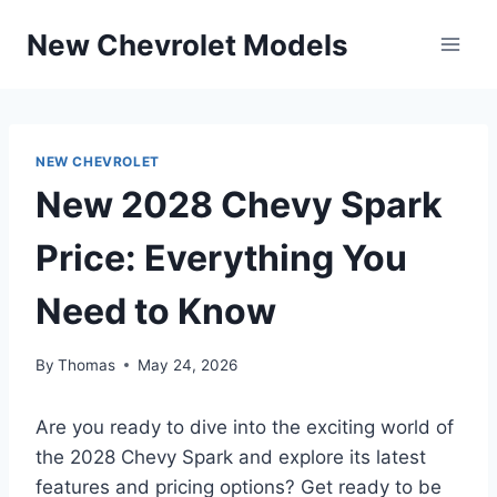
Skip
New Chevrolet Models
to
content
NEW CHEVROLET
New 2028 Chevy Spark
Price: Everything You
Need to Know
By
Thomas
May 24, 2026
Are you ready to dive into the exciting world of
the 2028 Chevy Spark and explore its latest
features and pricing options? Get ready to be