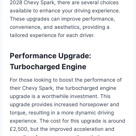
2028 Chevy Spark, there are several choices
available to enhance your driving experience.
These upgrades can improve performance,
convenience, and aesthetics, providing a
tailored experience for each driver.
Performance Upgrade:
Turbocharged Engine
For those looking to boost the performance of
their Chevy Spark, the turbocharged engine
upgrade is a worthwhile investment. This
upgrade provides increased horsepower and
torque, resulting in a more dynamic driving
experience. The cost for this upgrade is around
£2,500, but the improved acceleration and