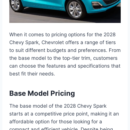
When it comes to pricing options for the 2028
Chevy Spark, Chevrolet offers a range of tiers
to suit different budgets and preferences. From
the base model to the top-tier trim, customers
can choose the features and specifications that
best fit their needs.
Base Model Pricing
The base model of the 2028 Chevy Spark
starts at a competitive price point, making it an
affordable option for those looking for a
compact and efficient vehicle. Despite being