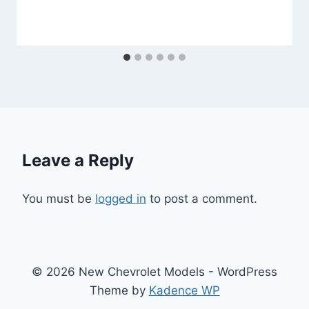
Leave a Reply
You must be
logged in
to post a comment.
© 2026 New Chevrolet Models - WordPress
Theme by
Kadence WP