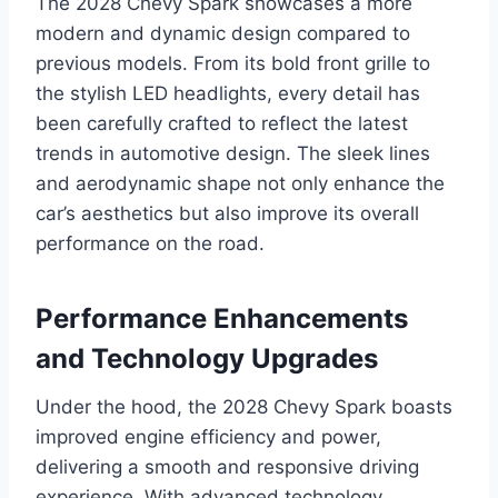
The 2028 Chevy Spark showcases a more
modern and dynamic design compared to
previous models. From its bold front grille to
the stylish LED headlights, every detail has
been carefully crafted to reflect the latest
trends in automotive design. The sleek lines
and aerodynamic shape not only enhance the
car’s aesthetics but also improve its overall
performance on the road.
Performance Enhancements
and Technology Upgrades
Under the hood, the 2028 Chevy Spark boasts
improved engine efficiency and power,
delivering a smooth and responsive driving
experience. With advanced technology