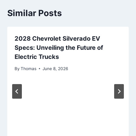
Similar Posts
2028 Chevrolet Silverado EV
Specs: Unveiling the Future of
Electric Trucks
By
Thomas
June 8, 2026