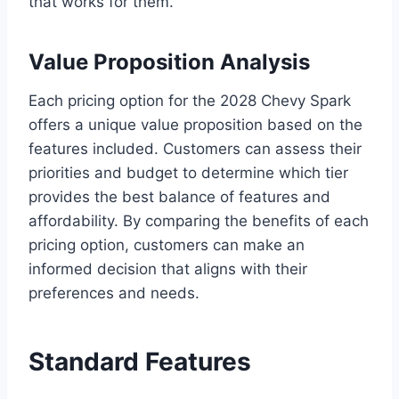
that works for them.
Value Proposition Analysis
Each pricing option for the 2028 Chevy Spark
offers a unique value proposition based on the
features included. Customers can assess their
priorities and budget to determine which tier
provides the best balance of features and
affordability. By comparing the benefits of each
pricing option, customers can make an
informed decision that aligns with their
preferences and needs.
Standard Features