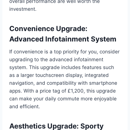
overall performance are well worth the
investment.
Convenience Upgrade:
Advanced Infotainment System
If convenience is a top priority for you, consider
upgrading to the advanced infotainment
system. This upgrade includes features such
as a larger touchscreen display, integrated
navigation, and compatibility with smartphone
apps. With a price tag of £1,200, this upgrade
can make your daily commute more enjoyable
and efficient.
Aesthetics Upgrade: Sporty