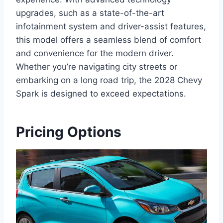
upgrades, such as a state-of-the-art
infotainment system and driver-assist features,
this model offers a seamless blend of comfort
and convenience for the modern driver.
Whether you’re navigating city streets or
embarking on a long road trip, the 2028 Chevy
Spark is designed to exceed expectations.
Pricing Options