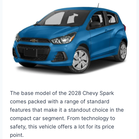
The base model of the 2028 Chevy Spark
comes packed with a range of standard
features that make it a standout choice in the
compact car segment. From technology to
safety, this vehicle offers a lot for its price
point.