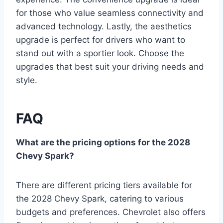
for those who value seamless connectivity and
advanced technology. Lastly, the aesthetics
upgrade is perfect for drivers who want to
stand out with a sportier look. Choose the
upgrades that best suit your driving needs and
style.
FAQ
What are the pricing options for the 2028
Chevy Spark?
There are different pricing tiers available for
the 2028 Chevy Spark, catering to various
budgets and preferences. Chevrolet also offers