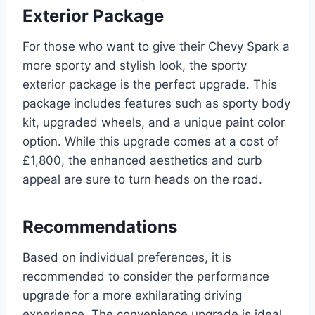
Exterior Package
For those who want to give their Chevy Spark a
more sporty and stylish look, the sporty
exterior package is the perfect upgrade. This
package includes features such as sporty body
kit, upgraded wheels, and a unique paint color
option. While this upgrade comes at a cost of
£1,800, the enhanced aesthetics and curb
appeal are sure to turn heads on the road.
Recommendations
Based on individual preferences, it is
recommended to consider the performance
upgrade for a more exhilarating driving
experience. The convenience upgrade is ideal