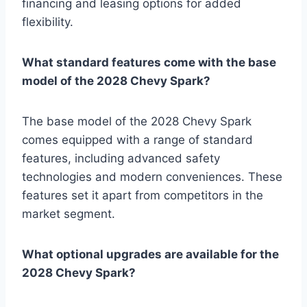
financing and leasing options for added
flexibility.
What standard features come with the base
model of the 2028 Chevy Spark?
The base model of the 2028 Chevy Spark
comes equipped with a range of standard
features, including advanced safety
technologies and modern conveniences. These
features set it apart from competitors in the
market segment.
What optional upgrades are available for the
2028 Chevy Spark?