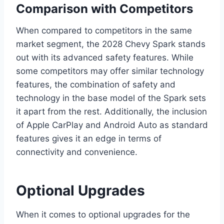
Comparison with Competitors
When compared to competitors in the same
market segment, the 2028 Chevy Spark stands
out with its advanced safety features. While
some competitors may offer similar technology
features, the combination of safety and
technology in the base model of the Spark sets
it apart from the rest. Additionally, the inclusion
of Apple CarPlay and Android Auto as standard
features gives it an edge in terms of
connectivity and convenience.
Optional Upgrades
When it comes to optional upgrades for the