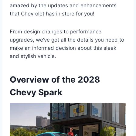
amazed by the updates and enhancements
that Chevrolet has in store for you!
From design changes to performance
upgrades, we’ve got all the details you need to
make an informed decision about this sleek
and stylish vehicle.
Overview of the 2028
Chevy Spark