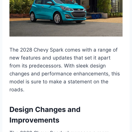
The 2028 Chevy Spark comes with a range of
new features and updates that set it apart
from its predecessors. With sleek design
changes and performance enhancements, this
model is sure to make a statement on the
roads.
Design Changes and
Improvements