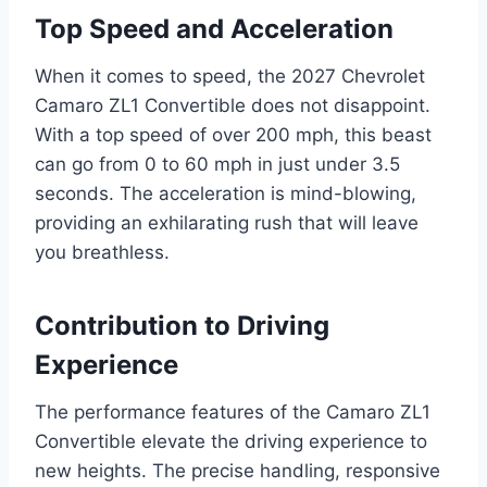
Top Speed and Acceleration
When it comes to speed, the 2027 Chevrolet
Camaro ZL1 Convertible does not disappoint.
With a top speed of over 200 mph, this beast
can go from 0 to 60 mph in just under 3.5
seconds. The acceleration is mind-blowing,
providing an exhilarating rush that will leave
you breathless.
Contribution to Driving
Experience
The performance features of the Camaro ZL1
Convertible elevate the driving experience to
new heights. The precise handling, responsive