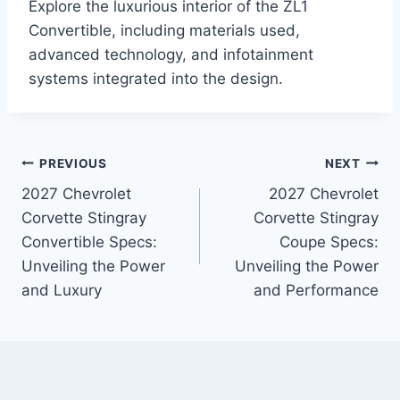
Explore the luxurious interior of the ZL1
Convertible, including materials used,
advanced technology, and infotainment
systems integrated into the design.
Post
PREVIOUS
NEXT
2027 Chevrolet
2027 Chevrolet
navigation
Corvette Stingray
Corvette Stingray
Convertible Specs:
Coupe Specs:
Unveiling the Power
Unveiling the Power
and Luxury
and Performance