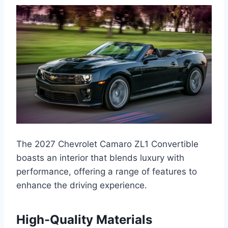
The 2027 Chevrolet Camaro ZL1 Convertible
boasts an interior that blends luxury with
performance, offering a range of features to
enhance the driving experience.
High-Quality Materials