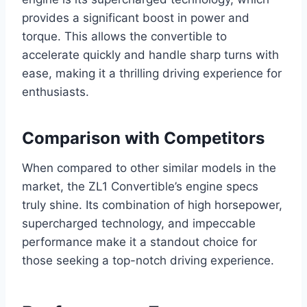
provides a significant boost in power and
torque. This allows the convertible to
accelerate quickly and handle sharp turns with
ease, making it a thrilling driving experience for
enthusiasts.
Comparison with Competitors
When compared to other similar models in the
market, the ZL1 Convertible’s engine specs
truly shine. Its combination of high horsepower,
supercharged technology, and impeccable
performance make it a standout choice for
those seeking a top-notch driving experience.