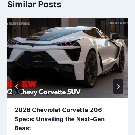
Similar Posts
2026 Chevrolet Corvette Z06
Specs: Unveiling the Next-Gen
Beast