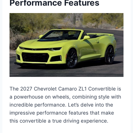
Performance Features
The 2027 Chevrolet Camaro ZL1 Convertible is
a powerhouse on wheels, combining style with
incredible performance. Let’s delve into the
impressive performance features that make
this convertible a true driving experience.