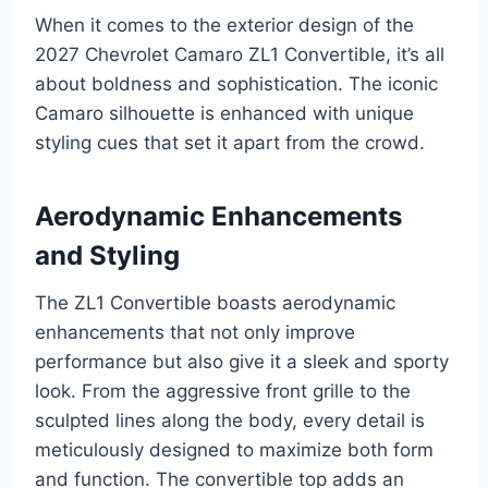
When it comes to the exterior design of the
2027 Chevrolet Camaro ZL1 Convertible, it’s all
about boldness and sophistication. The iconic
Camaro silhouette is enhanced with unique
styling cues that set it apart from the crowd.
Aerodynamic Enhancements
and Styling
The ZL1 Convertible boasts aerodynamic
enhancements that not only improve
performance but also give it a sleek and sporty
look. From the aggressive front grille to the
sculpted lines along the body, every detail is
meticulously designed to maximize both form
and function. The convertible top adds an