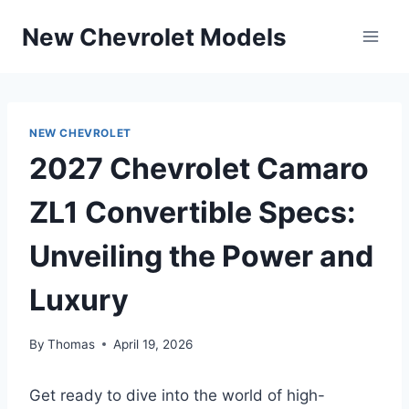
Skip
New Chevrolet Models
to
content
NEW CHEVROLET
2027 Chevrolet Camaro
ZL1 Convertible Specs:
Unveiling the Power and
Luxury
By
Thomas
April 19, 2026
Get ready to dive into the world of high-