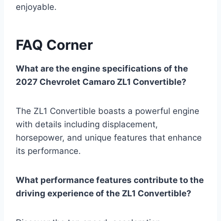
enjoyable.
FAQ Corner
What are the engine specifications of the
2027 Chevrolet Camaro ZL1 Convertible?
The ZL1 Convertible boasts a powerful engine
with details including displacement,
horsepower, and unique features that enhance
its performance.
What performance features contribute to the
driving experience of the ZL1 Convertible?