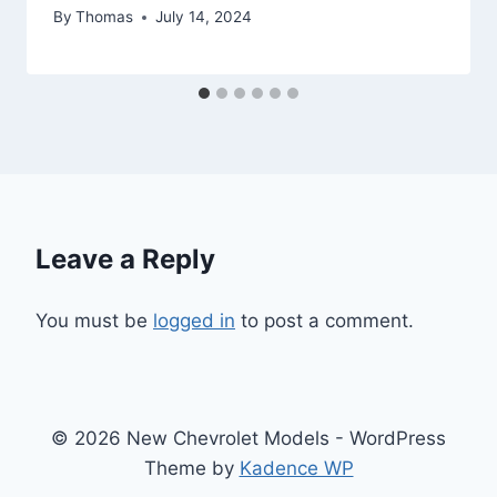
By
Thomas
July 14, 2024
Leave a Reply
You must be
logged in
to post a comment.
© 2026 New Chevrolet Models - WordPress
Theme by
Kadence WP