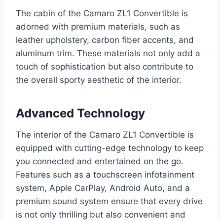
The cabin of the Camaro ZL1 Convertible is
adorned with premium materials, such as
leather upholstery, carbon fiber accents, and
aluminum trim. These materials not only add a
touch of sophistication but also contribute to
the overall sporty aesthetic of the interior.
Advanced Technology
The interior of the Camaro ZL1 Convertible is
equipped with cutting-edge technology to keep
you connected and entertained on the go.
Features such as a touchscreen infotainment
system, Apple CarPlay, Android Auto, and a
premium sound system ensure that every drive
is not only thrilling but also convenient and