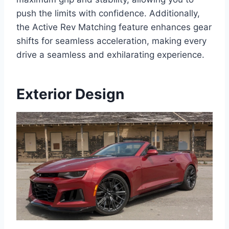
push the limits with confidence. Additionally,
the Active Rev Matching feature enhances gear
shifts for seamless acceleration, making every
drive a seamless and exhilarating experience.
Exterior Design