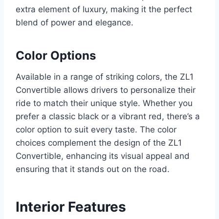
extra element of luxury, making it the perfect
blend of power and elegance.
Color Options
Available in a range of striking colors, the ZL1
Convertible allows drivers to personalize their
ride to match their unique style. Whether you
prefer a classic black or a vibrant red, there’s a
color option to suit every taste. The color
choices complement the design of the ZL1
Convertible, enhancing its visual appeal and
ensuring that it stands out on the road.
Interior Features