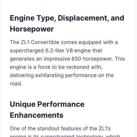
Engine Type, Displacement, and
Horsepower
The ZL1 Convertible comes equipped with a
supercharged 6.2-liter V8 engine that
generates an impressive 650 horsepower. This
engine is a force to be reckoned with,
delivering exhilarating performance on the
road.
Unique Performance
Enhancements
One of the standout features of the ZL1’s
engine is its supercharged technology, which