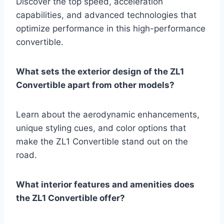
Discover the top speed, acceleration
capabilities, and advanced technologies that
optimize performance in this high-performance
convertible.
What sets the exterior design of the ZL1
Convertible apart from other models?
Learn about the aerodynamic enhancements,
unique styling cues, and color options that
make the ZL1 Convertible stand out on the
road.
What interior features and amenities does
the ZL1 Convertible offer?