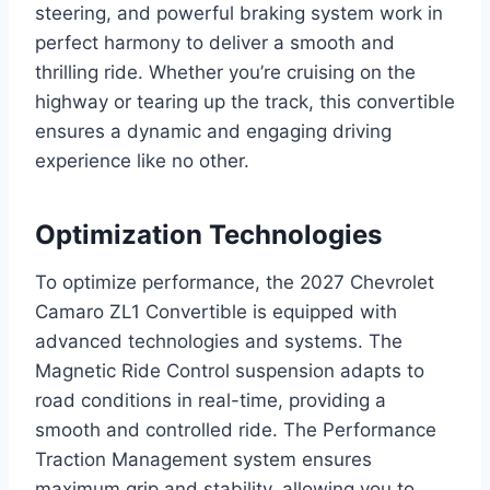
steering, and powerful braking system work in
perfect harmony to deliver a smooth and
thrilling ride. Whether you’re cruising on the
highway or tearing up the track, this convertible
ensures a dynamic and engaging driving
experience like no other.
Optimization Technologies
To optimize performance, the 2027 Chevrolet
Camaro ZL1 Convertible is equipped with
advanced technologies and systems. The
Magnetic Ride Control suspension adapts to
road conditions in real-time, providing a
smooth and controlled ride. The Performance
Traction Management system ensures
maximum grip and stability, allowing you to