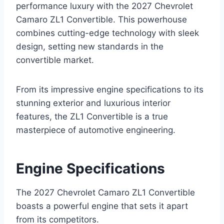
performance luxury with the 2027 Chevrolet
Camaro ZL1 Convertible. This powerhouse
combines cutting-edge technology with sleek
design, setting new standards in the
convertible market.
From its impressive engine specifications to its
stunning exterior and luxurious interior
features, the ZL1 Convertible is a true
masterpiece of automotive engineering.
Engine Specifications
The 2027 Chevrolet Camaro ZL1 Convertible
boasts a powerful engine that sets it apart
from its competitors.