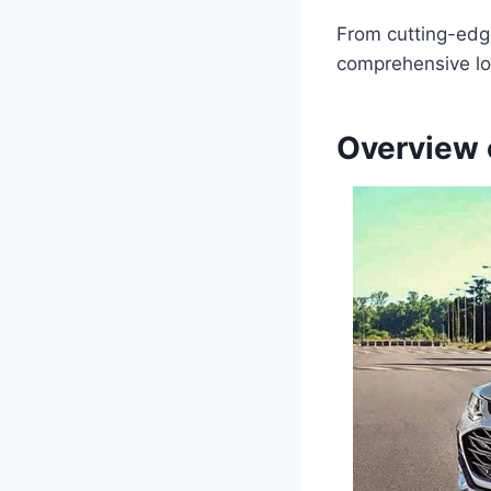
From cutting-edge
comprehensive lo
Overview 