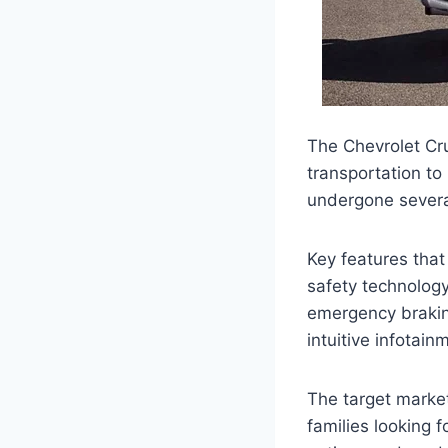
The Chevrolet Cruz
transportation to
undergone severa
Key features tha
safety technology
emergency brakin
intuitive infotai
The target market
families looking f