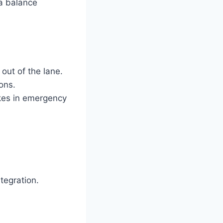
a balance
out of the lane.
ions.
kes in emergency
tegration.