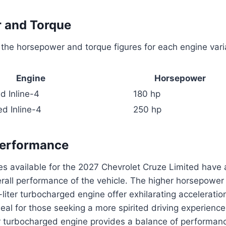
 and Torque
the horsepower and torque figures for each engine vari
Engine
Horsepower
d Inline-4
180 hp
d Inline-4
250 hp
Performance
s available for the 2027 Chevrolet Cruze Limited have a
rall performance of the vehicle. The higher horsepower
0-liter turbocharged engine offer exhilarating accelerat
deal for those seeking a more spirited driving experience
er turbocharged engine provides a balance of performan