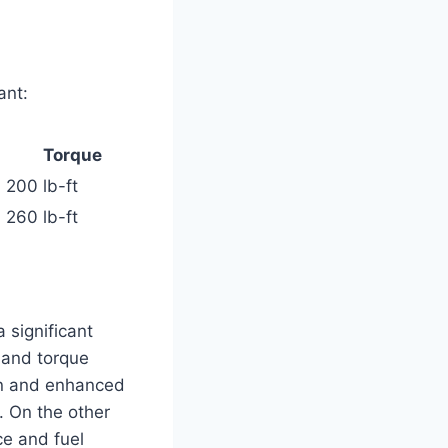
ant:
Torque
200 lb-ft
260 lb-ft
 significant
 and torque
ion and enhanced
. On the other
ce and fuel