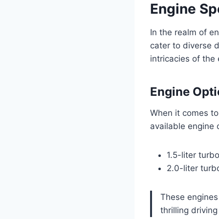
Engine Sp
In the realm of e
cater to diverse 
intricacies of the
Engine Opt
When it comes to
available engine 
1.5-liter tur
2.0-liter tur
These engines 
thrilling drivi