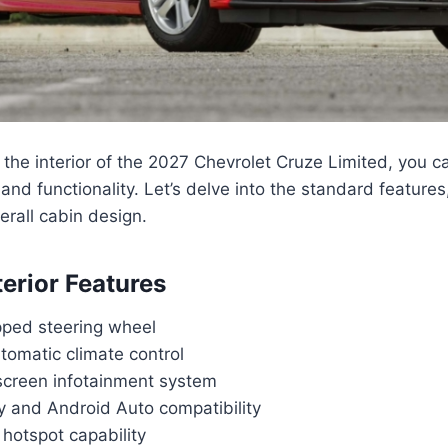
the interior of the 2027 Chevrolet Cruze Limited, you c
 and functionality. Let’s delve into the standard features
rall cabin design.
terior Features
ped steering wheel
tomatic climate control
screen infotainment system
y and Android Auto compatibility
hotspot capability