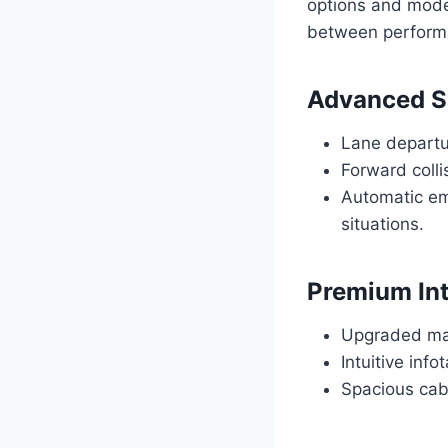
options and mode
between performa
Advanced S
Lane departur
Forward collis
Automatic em
situations.
Premium Int
Upgraded mate
Intuitive inf
Spacious cab