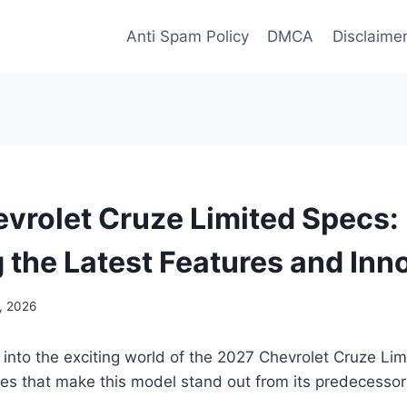
Anti Spam Policy
DMCA
Disclaime
vrolet Cruze Limited Specs:
g the Latest Features and Inn
5, 2026
 into the exciting world of the 2027 Chevrolet Cruze Li
res that make this model stand out from its predecessor