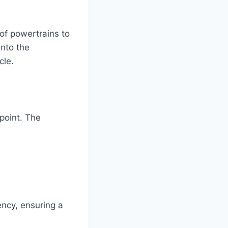
of powertrains to
into the
cle.
point. The
ency, ensuring a