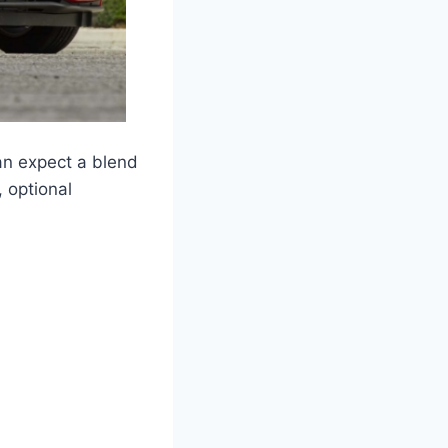
an expect a blend
, optional