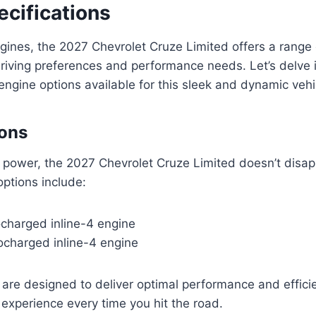
ecifications
ngines, the 2027 Chevrolet Cruze Limited offers a range 
driving preferences and performance needs. Let’s delve 
 engine options available for this sleek and dynamic vehi
ions
 power, the 2027 Chevrolet Cruze Limited doesn’t disap
options include:
bocharged inline-4 engine
bocharged inline-4 engine
are designed to deliver optimal performance and effici
ng experience every time you hit the road.