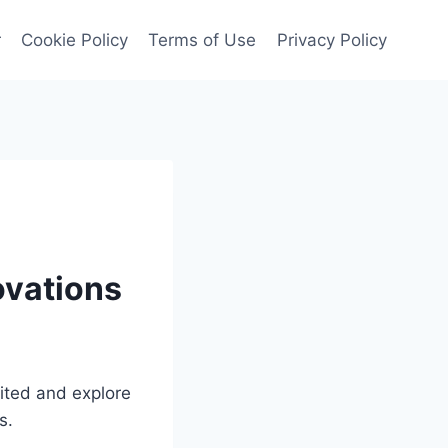
r
Cookie Policy
Terms of Use
Privacy Policy
ovations
mited and explore
s.