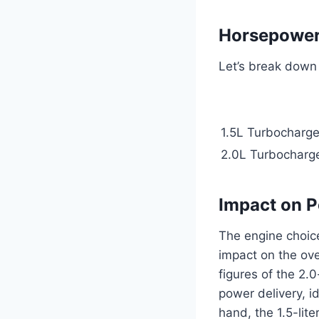
Horsepower
Let’s break down 
1.5L Turbocharge
2.0L Turbocharge
Impact on 
The engine choice
impact on the ove
figures of the 2.
power delivery, i
hand, the 1.5-lit