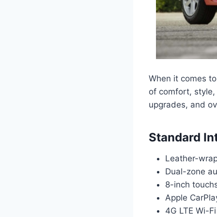
When it comes to 
of comfort, style,
upgrades, and ove
Standard In
Leather-wrap
Dual-zone au
8-inch touch
Apple CarPla
4G LTE Wi-Fi 