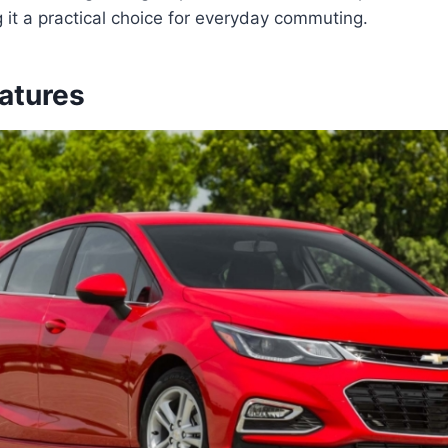
g it a practical choice for everyday commuting.
eatures