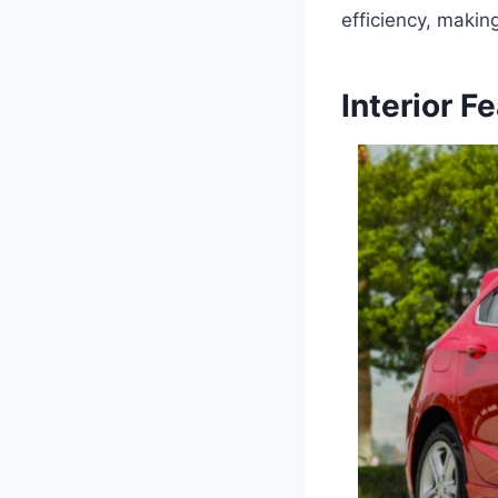
efficiency, makin
Interior F