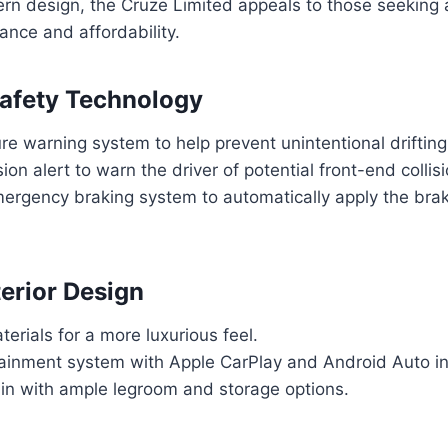
rn design, the Cruze Limited appeals to those seeking 
nce and affordability.
afety Technology
e warning system to help prevent unintentional drifting 
ion alert to warn the driver of potential front-end collis
ergency braking system to automatically apply the bra
erior Design
rials for a more luxurious feel.
otainment system with Apple CarPlay and Android Auto in
in with ample legroom and storage options.