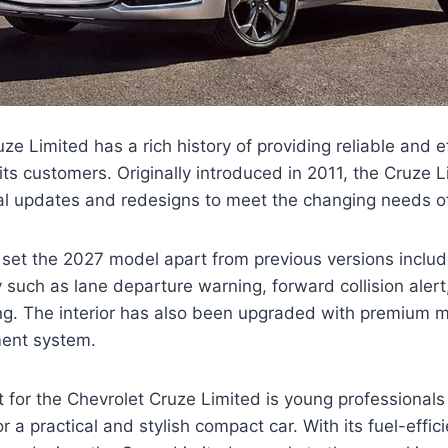
e Limited has a rich history of providing reliable and ef
 its customers. Originally introduced in 2011, the Cruze 
l updates and redesigns to meet the changing needs of
t set the 2027 model apart from previous versions incl
 such as lane departure warning, forward collision aler
g. The interior has also been upgraded with premium m
nment system.
 for the Chevrolet Cruze Limited is young professionals
or a practical and stylish compact car. With its fuel-effic