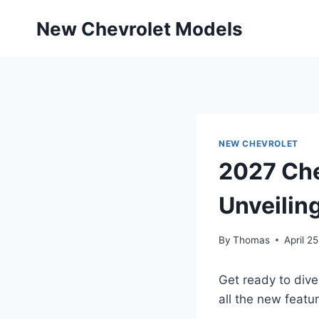
Skip
New Chevrolet Models
to
content
NEW CHEVROLET
2027 Che
Unveilin
By
Thomas
April 2
Get ready to dive
all the new featu