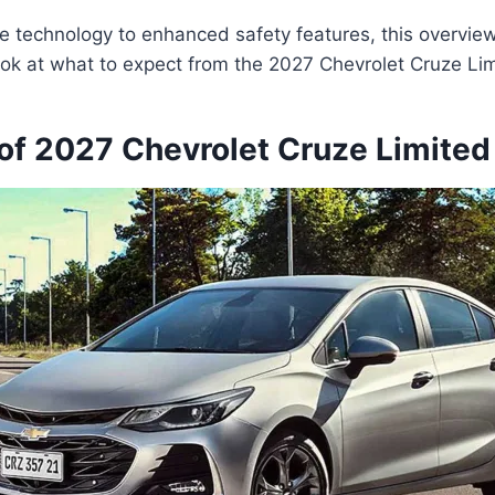
 technology to enhanced safety features, this overview 
ok at what to expect from the 2027 Chevrolet Cruze Lim
of 2027 Chevrolet Cruze Limited