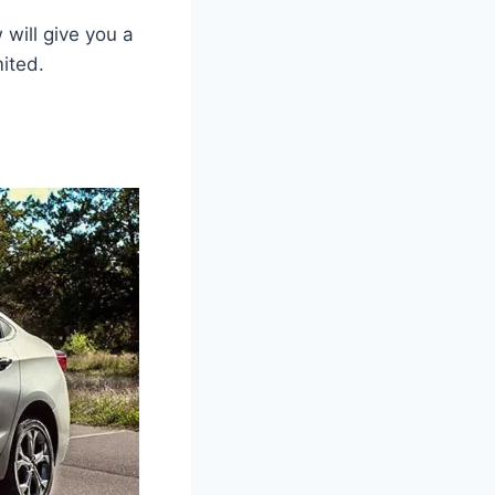
will give you a
ited.