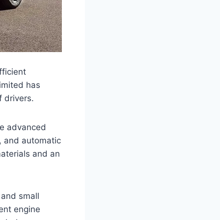
ficient
Limited has
 drivers.
ude advanced
t, and automatic
aterials and an
 and small
ient engine