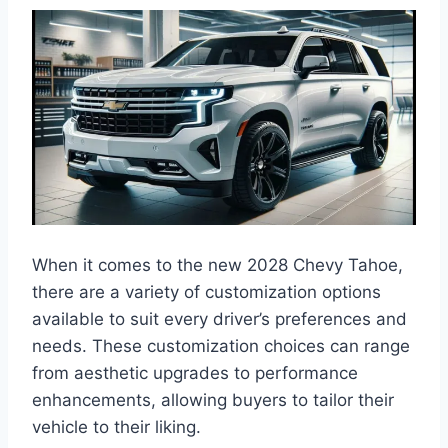
When it comes to the new 2028 Chevy Tahoe,
there are a variety of customization options
available to suit every driver’s preferences and
needs. These customization choices can range
from aesthetic upgrades to performance
enhancements, allowing buyers to tailor their
vehicle to their liking.