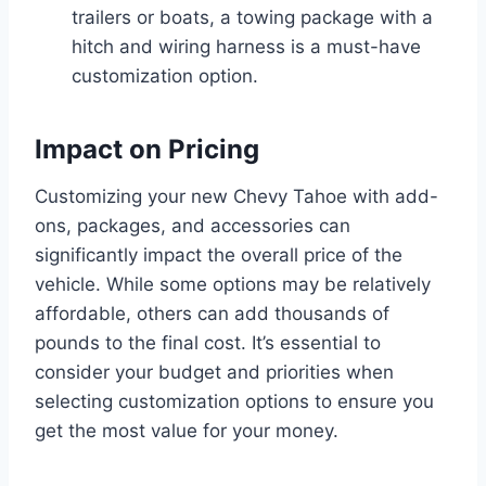
trailers or boats, a towing package with a
hitch and wiring harness is a must-have
customization option.
Impact on Pricing
Customizing your new Chevy Tahoe with add-
ons, packages, and accessories can
significantly impact the overall price of the
vehicle. While some options may be relatively
affordable, others can add thousands of
pounds to the final cost. It’s essential to
consider your budget and priorities when
selecting customization options to ensure you
get the most value for your money.