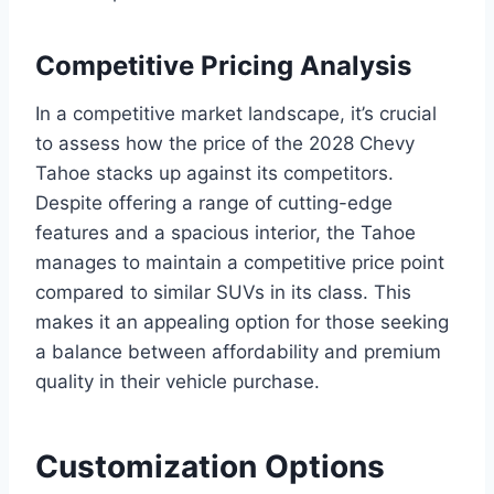
Competitive Pricing Analysis
In a competitive market landscape, it’s crucial
to assess how the price of the 2028 Chevy
Tahoe stacks up against its competitors.
Despite offering a range of cutting-edge
features and a spacious interior, the Tahoe
manages to maintain a competitive price point
compared to similar SUVs in its class. This
makes it an appealing option for those seeking
a balance between affordability and premium
quality in their vehicle purchase.
Customization Options