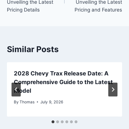
Unveiling the Latest
Unveiling the Latest
Pricing Details
Pricing and Features
Similar Posts
2028 Chevy Trax Release Date: A
Comprehensive Guide to the Latest
Model
By
Thomas
July 9, 2026