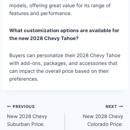
models, offering great value for its range of
features and performance.
What customization options are available for
the new 2028 Chevy Tahoe?
Buyers can personalize their 2028 Chevy Tahoe
with add-ons, packages, and accessories that
can impact the overall price based on their
preferences.
Post
PREVIOUS
NEXT
New 2028 Chevy
New 2028 Chevy
navigation
Suburban Price:
Colorado Price: