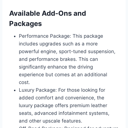
Available Add-Ons and
Packages
Performance Package: This package
includes upgrades such as a more
powerful engine, sport-tuned suspension,
and performance brakes. This can
significantly enhance the driving
experience but comes at an additional
cost.
Luxury Package: For those looking for
added comfort and convenience, the
luxury package offers premium leather
seats, advanced infotainment systems,
and other upscale features.