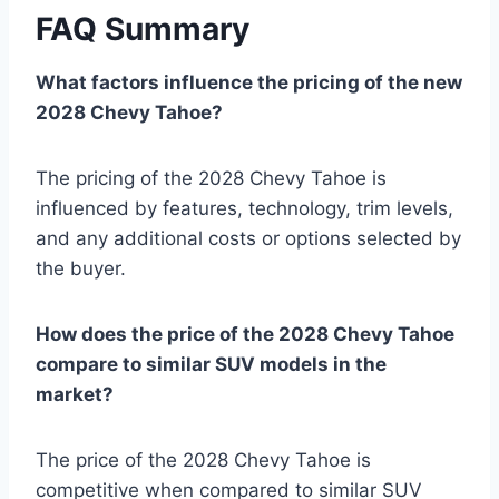
FAQ Summary
What factors influence the pricing of the new
2028 Chevy Tahoe?
The pricing of the 2028 Chevy Tahoe is
influenced by features, technology, trim levels,
and any additional costs or options selected by
the buyer.
How does the price of the 2028 Chevy Tahoe
compare to similar SUV models in the
market?
The price of the 2028 Chevy Tahoe is
competitive when compared to similar SUV