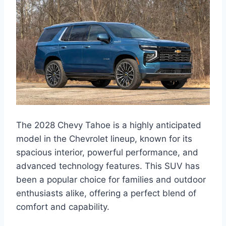
The 2028 Chevy Tahoe is a highly anticipated
model in the Chevrolet lineup, known for its
spacious interior, powerful performance, and
advanced technology features. This SUV has
been a popular choice for families and outdoor
enthusiasts alike, offering a perfect blend of
comfort and capability.