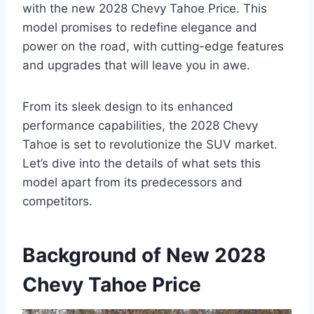
with the new 2028 Chevy Tahoe Price. This
model promises to redefine elegance and
power on the road, with cutting-edge features
and upgrades that will leave you in awe.
From its sleek design to its enhanced
performance capabilities, the 2028 Chevy
Tahoe is set to revolutionize the SUV market.
Let’s dive into the details of what sets this
model apart from its predecessors and
competitors.
Background of New 2028
Chevy Tahoe Price