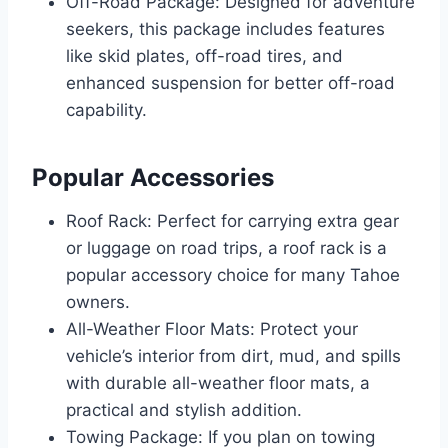
Off-Road Package: Designed for adventure
seekers, this package includes features
like skid plates, off-road tires, and
enhanced suspension for better off-road
capability.
Popular Accessories
Roof Rack: Perfect for carrying extra gear
or luggage on road trips, a roof rack is a
popular accessory choice for many Tahoe
owners.
All-Weather Floor Mats: Protect your
vehicle’s interior from dirt, mud, and spills
with durable all-weather floor mats, a
practical and stylish addition.
Towing Package: If you plan on towing