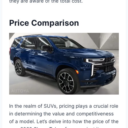
they are aware of the total cost.
Price Comparison
In the realm of SUVs, pricing plays a crucial role
in determining the value and competitiveness
of a model. Let’s delve into how the price of the