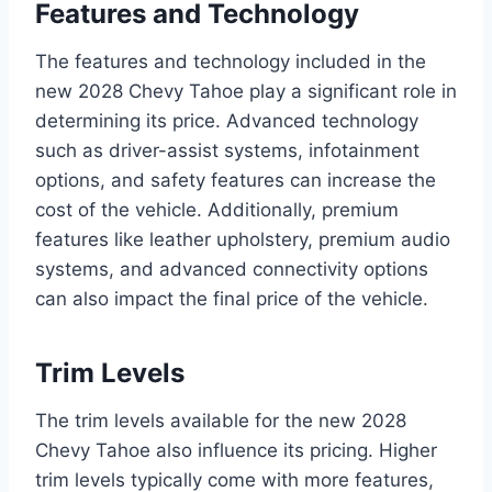
Features and Technology
The features and technology included in the
new 2028 Chevy Tahoe play a significant role in
determining its price. Advanced technology
such as driver-assist systems, infotainment
options, and safety features can increase the
cost of the vehicle. Additionally, premium
features like leather upholstery, premium audio
systems, and advanced connectivity options
can also impact the final price of the vehicle.
Trim Levels
The trim levels available for the new 2028
Chevy Tahoe also influence its pricing. Higher
trim levels typically come with more features,