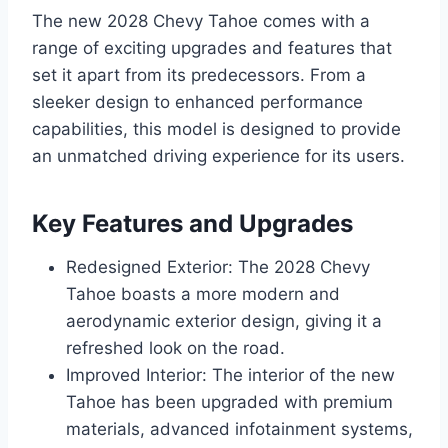
The new 2028 Chevy Tahoe comes with a
range of exciting upgrades and features that
set it apart from its predecessors. From a
sleeker design to enhanced performance
capabilities, this model is designed to provide
an unmatched driving experience for its users.
Key Features and Upgrades
Redesigned Exterior: The 2028 Chevy
Tahoe boasts a more modern and
aerodynamic exterior design, giving it a
refreshed look on the road.
Improved Interior: The interior of the new
Tahoe has been upgraded with premium
materials, advanced infotainment systems,