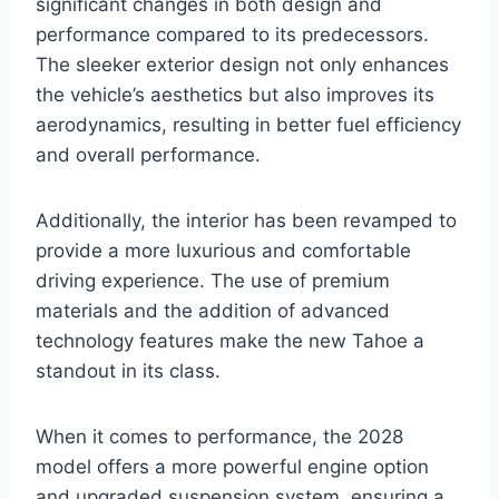
significant changes in both design and
performance compared to its predecessors.
The sleeker exterior design not only enhances
the vehicle’s aesthetics but also improves its
aerodynamics, resulting in better fuel efficiency
and overall performance.
Additionally, the interior has been revamped to
provide a more luxurious and comfortable
driving experience. The use of premium
materials and the addition of advanced
technology features make the new Tahoe a
standout in its class.
When it comes to performance, the 2028
model offers a more powerful engine option
and upgraded suspension system, ensuring a