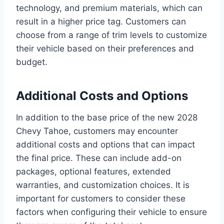
technology, and premium materials, which can
result in a higher price tag. Customers can
choose from a range of trim levels to customize
their vehicle based on their preferences and
budget.
Additional Costs and Options
In addition to the base price of the new 2028
Chevy Tahoe, customers may encounter
additional costs and options that can impact
the final price. These can include add-on
packages, optional features, extended
warranties, and customization choices. It is
important for customers to consider these
factors when configuring their vehicle to ensure