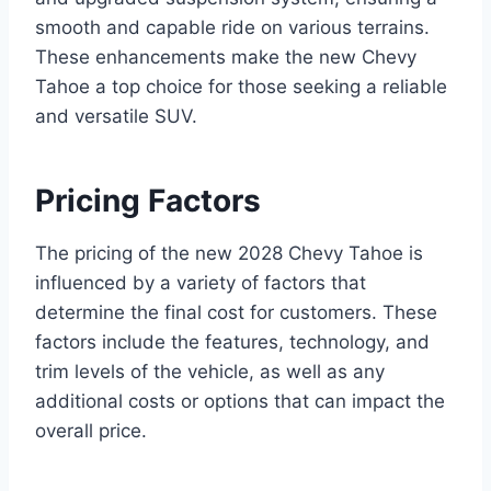
smooth and capable ride on various terrains.
These enhancements make the new Chevy
Tahoe a top choice for those seeking a reliable
and versatile SUV.
Pricing Factors
The pricing of the new 2028 Chevy Tahoe is
influenced by a variety of factors that
determine the final cost for customers. These
factors include the features, technology, and
trim levels of the vehicle, as well as any
additional costs or options that can impact the
overall price.