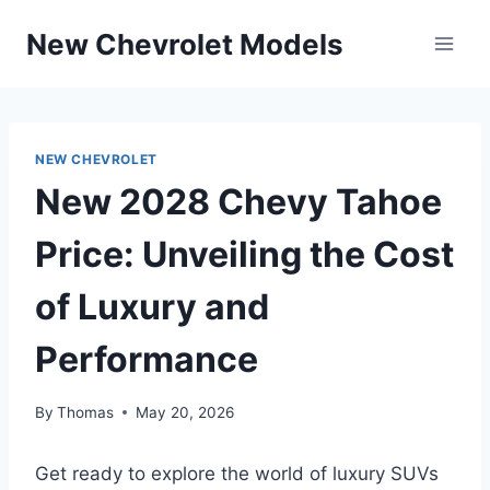
Skip
New Chevrolet Models
to
content
NEW CHEVROLET
New 2028 Chevy Tahoe
Price: Unveiling the Cost
of Luxury and
Performance
By
Thomas
May 20, 2026
Get ready to explore the world of luxury SUVs