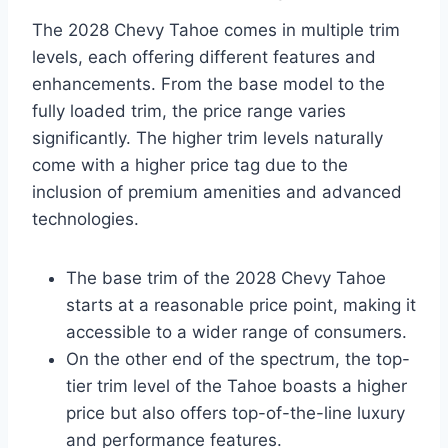
The 2028 Chevy Tahoe comes in multiple trim
levels, each offering different features and
enhancements. From the base model to the
fully loaded trim, the price range varies
significantly. The higher trim levels naturally
come with a higher price tag due to the
inclusion of premium amenities and advanced
technologies.
The base trim of the 2028 Chevy Tahoe
starts at a reasonable price point, making it
accessible to a wider range of consumers.
On the other end of the spectrum, the top-
tier trim level of the Tahoe boasts a higher
price but also offers top-of-the-line luxury
and performance features.