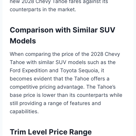
new 2028 Chevy Tahoe fares against its
counterparts in the market.
Comparison with Similar SUV
Models
When comparing the price of the 2028 Chevy
Tahoe with similar SUV models such as the
Ford Expedition and Toyota Sequoia, it
becomes evident that the Tahoe offers a
competitive pricing advantage. The Tahoe’s
base price is lower than its counterparts while
still providing a range of features and
capabilities.
Trim Level Price Range