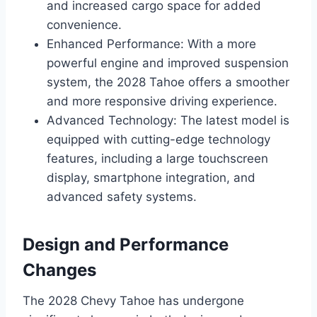
and increased cargo space for added
convenience.
Enhanced Performance: With a more
powerful engine and improved suspension
system, the 2028 Tahoe offers a smoother
and more responsive driving experience.
Advanced Technology: The latest model is
equipped with cutting-edge technology
features, including a large touchscreen
display, smartphone integration, and
advanced safety systems.
Design and Performance
Changes
The 2028 Chevy Tahoe has undergone