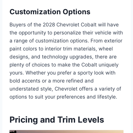
Customization Options
Buyers of the 2028 Chevrolet Cobalt will have
the opportunity to personalize their vehicle with
a range of customization options. From exterior
paint colors to interior trim materials, wheel
designs, and technology upgrades, there are
plenty of choices to make the Cobalt uniquely
yours. Whether you prefer a sporty look with
bold accents or a more refined and
understated style, Chevrolet offers a variety of
options to suit your preferences and lifestyle.
Pricing and Trim Levels