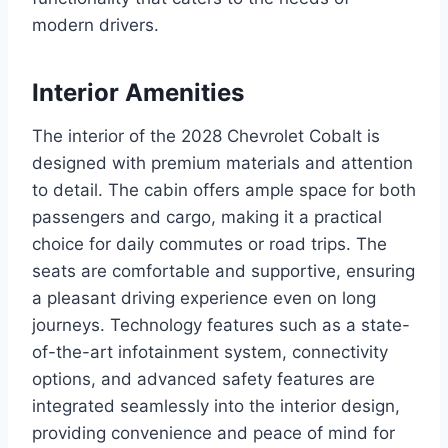
modern drivers.
Interior Amenities
The interior of the 2028 Chevrolet Cobalt is
designed with premium materials and attention
to detail. The cabin offers ample space for both
passengers and cargo, making it a practical
choice for daily commutes or road trips. The
seats are comfortable and supportive, ensuring
a pleasant driving experience even on long
journeys. Technology features such as a state-
of-the-art infotainment system, connectivity
options, and advanced safety features are
integrated seamlessly into the interior design,
providing convenience and peace of mind for