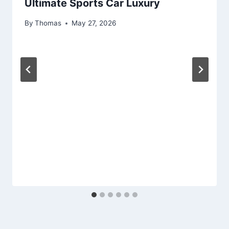
Ultimate Sports Car Luxury
By
Thomas
May 27, 2026