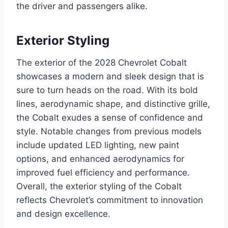
the driver and passengers alike.
Exterior Styling
The exterior of the 2028 Chevrolet Cobalt
showcases a modern and sleek design that is
sure to turn heads on the road. With its bold
lines, aerodynamic shape, and distinctive grille,
the Cobalt exudes a sense of confidence and
style. Notable changes from previous models
include updated LED lighting, new paint
options, and enhanced aerodynamics for
improved fuel efficiency and performance.
Overall, the exterior styling of the Cobalt
reflects Chevrolet’s commitment to innovation
and design excellence.