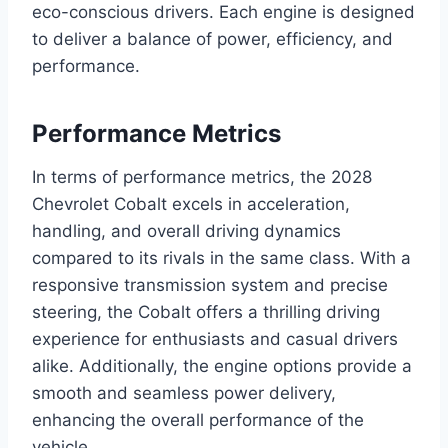
eco-conscious drivers. Each engine is designed
to deliver a balance of power, efficiency, and
performance.
Performance Metrics
In terms of performance metrics, the 2028
Chevrolet Cobalt excels in acceleration,
handling, and overall driving dynamics
compared to its rivals in the same class. With a
responsive transmission system and precise
steering, the Cobalt offers a thrilling driving
experience for enthusiasts and casual drivers
alike. Additionally, the engine options provide a
smooth and seamless power delivery,
enhancing the overall performance of the
vehicle.