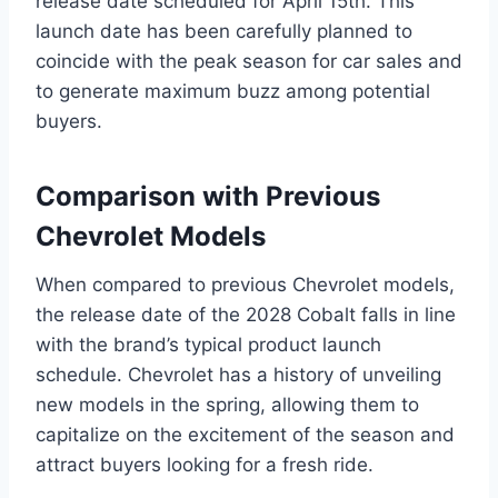
release date scheduled for April 15th. This
launch date has been carefully planned to
coincide with the peak season for car sales and
to generate maximum buzz among potential
buyers.
Comparison with Previous
Chevrolet Models
When compared to previous Chevrolet models,
the release date of the 2028 Cobalt falls in line
with the brand’s typical product launch
schedule. Chevrolet has a history of unveiling
new models in the spring, allowing them to
capitalize on the excitement of the season and
attract buyers looking for a fresh ride.