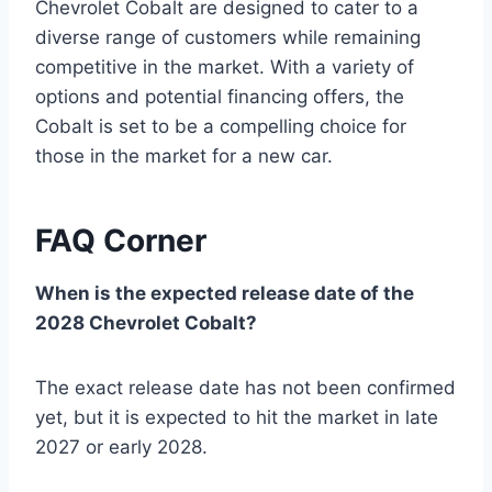
Chevrolet Cobalt are designed to cater to a
diverse range of customers while remaining
competitive in the market. With a variety of
options and potential financing offers, the
Cobalt is set to be a compelling choice for
those in the market for a new car.
FAQ Corner
When is the expected release date of the
2028 Chevrolet Cobalt?
The exact release date has not been confirmed
yet, but it is expected to hit the market in late
2027 or early 2028.