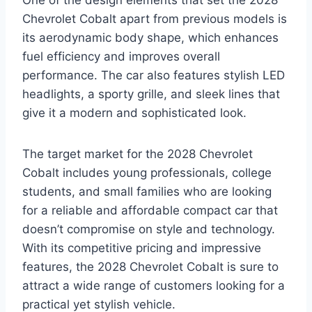
Chevrolet Cobalt apart from previous models is
its aerodynamic body shape, which enhances
fuel efficiency and improves overall
performance. The car also features stylish LED
headlights, a sporty grille, and sleek lines that
give it a modern and sophisticated look.
The target market for the 2028 Chevrolet
Cobalt includes young professionals, college
students, and small families who are looking
for a reliable and affordable compact car that
doesn’t compromise on style and technology.
With its competitive pricing and impressive
features, the 2028 Chevrolet Cobalt is sure to
attract a wide range of customers looking for a
practical yet stylish vehicle.