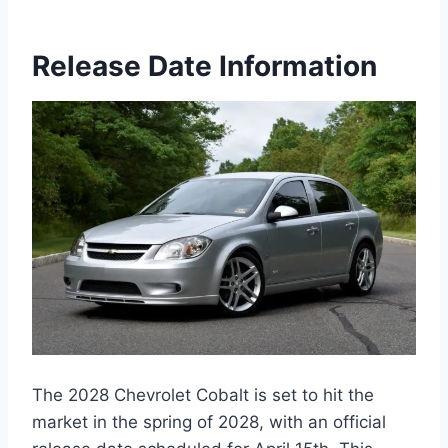
Release Date Information
The 2028 Chevrolet Cobalt is set to hit the
market in the spring of 2028, with an official