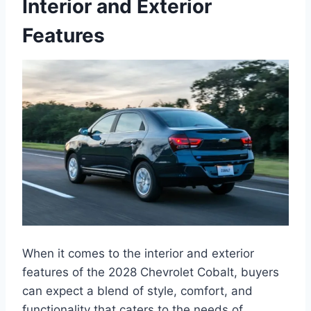
Interior and Exterior
Features
When it comes to the interior and exterior
features of the 2028 Chevrolet Cobalt, buyers
can expect a blend of style, comfort, and
functionality that caters to the needs of