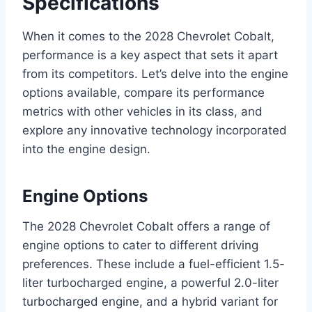
Specifications
When it comes to the 2028 Chevrolet Cobalt,
performance is a key aspect that sets it apart
from its competitors. Let’s delve into the engine
options available, compare its performance
metrics with other vehicles in its class, and
explore any innovative technology incorporated
into the engine design.
Engine Options
The 2028 Chevrolet Cobalt offers a range of
engine options to cater to different driving
preferences. These include a fuel-efficient 1.5-
liter turbocharged engine, a powerful 2.0-liter
turbocharged engine, and a hybrid variant for