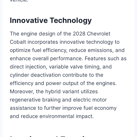
Innovative Technology
The engine design of the 2028 Chevrolet
Cobalt incorporates innovative technology to
optimize fuel efficiency, reduce emissions, and
enhance overall performance. Features such as
direct injection, variable valve timing, and
cylinder deactivation contribute to the
efficiency and power output of the engines.
Moreover, the hybrid variant utilizes
regenerative braking and electric motor
assistance to further improve fuel economy
and reduce environmental impact.