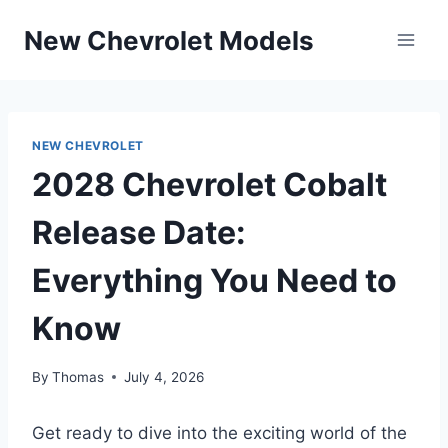
Skip
New Chevrolet Models
to
content
NEW CHEVROLET
2028 Chevrolet Cobalt
Release Date:
Everything You Need to
Know
By
Thomas
July 4, 2026
Get ready to dive into the exciting world of the