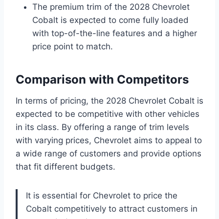
The premium trim of the 2028 Chevrolet
Cobalt is expected to come fully loaded
with top-of-the-line features and a higher
price point to match.
Comparison with Competitors
In terms of pricing, the 2028 Chevrolet Cobalt is
expected to be competitive with other vehicles
in its class. By offering a range of trim levels
with varying prices, Chevrolet aims to appeal to
a wide range of customers and provide options
that fit different budgets.
It is essential for Chevrolet to price the
Cobalt competitively to attract customers in