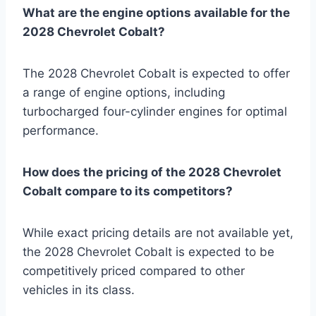
What are the engine options available for the
2028 Chevrolet Cobalt?
The 2028 Chevrolet Cobalt is expected to offer
a range of engine options, including
turbocharged four-cylinder engines for optimal
performance.
How does the pricing of the 2028 Chevrolet
Cobalt compare to its competitors?
While exact pricing details are not available yet,
the 2028 Chevrolet Cobalt is expected to be
competitively priced compared to other
vehicles in its class.