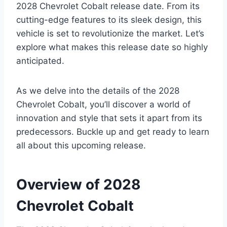
2028 Chevrolet Cobalt release date. From its
cutting-edge features to its sleek design, this
vehicle is set to revolutionize the market. Let’s
explore what makes this release date so highly
anticipated.
As we delve into the details of the 2028
Chevrolet Cobalt, you’ll discover a world of
innovation and style that sets it apart from its
predecessors. Buckle up and get ready to learn
all about this upcoming release.
Overview of 2028
Chevrolet Cobalt