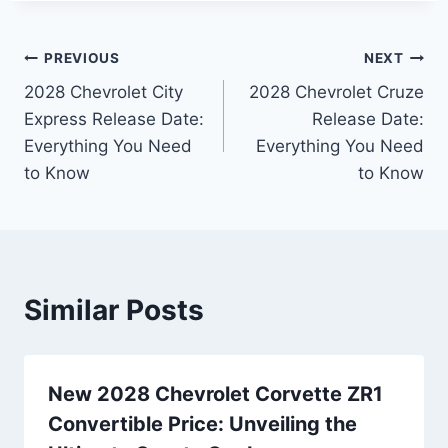
Post
PREVIOUS
NEXT
2028 Chevrolet City
2028 Chevrolet Cruze
navigation
Express Release Date:
Release Date:
Everything You Need
Everything You Need
to Know
to Know
Similar Posts
New 2028 Chevrolet Corvette ZR1
Convertible Price: Unveiling the