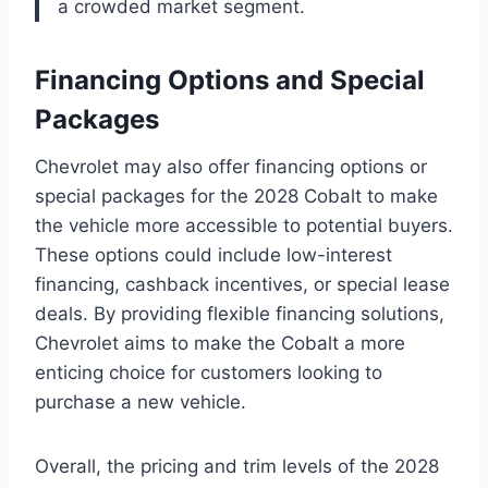
a crowded market segment.
Financing Options and Special
Packages
Chevrolet may also offer financing options or
special packages for the 2028 Cobalt to make
the vehicle more accessible to potential buyers.
These options could include low-interest
financing, cashback incentives, or special lease
deals. By providing flexible financing solutions,
Chevrolet aims to make the Cobalt a more
enticing choice for customers looking to
purchase a new vehicle.
Overall, the pricing and trim levels of the 2028