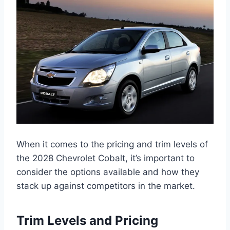
When it comes to the pricing and trim levels of
the 2028 Chevrolet Cobalt, it’s important to
consider the options available and how they
stack up against competitors in the market.
Trim Levels and Pricing