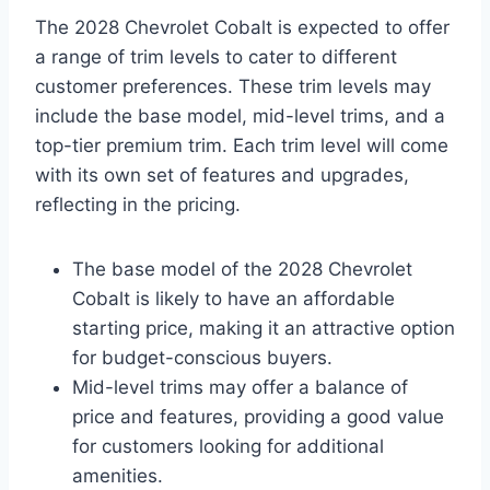
The 2028 Chevrolet Cobalt is expected to offer
a range of trim levels to cater to different
customer preferences. These trim levels may
include the base model, mid-level trims, and a
top-tier premium trim. Each trim level will come
with its own set of features and upgrades,
reflecting in the pricing.
The base model of the 2028 Chevrolet
Cobalt is likely to have an affordable
starting price, making it an attractive option
for budget-conscious buyers.
Mid-level trims may offer a balance of
price and features, providing a good value
for customers looking for additional
amenities.