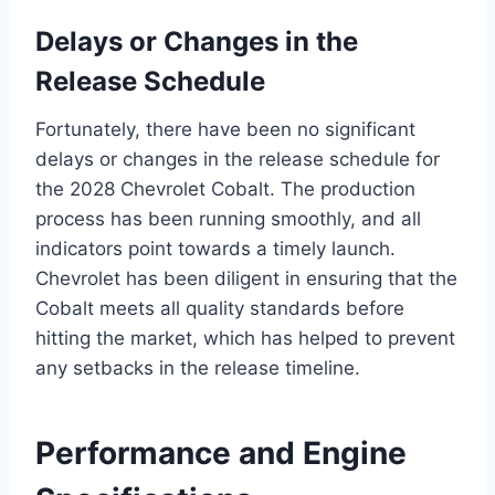
Delays or Changes in the
Release Schedule
Fortunately, there have been no significant
delays or changes in the release schedule for
the 2028 Chevrolet Cobalt. The production
process has been running smoothly, and all
indicators point towards a timely launch.
Chevrolet has been diligent in ensuring that the
Cobalt meets all quality standards before
hitting the market, which has helped to prevent
any setbacks in the release timeline.
Performance and Engine