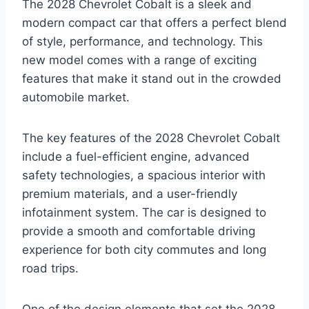
The 2028 Chevrolet Cobalt is a sleek and
modern compact car that offers a perfect blend
of style, performance, and technology. This
new model comes with a range of exciting
features that make it stand out in the crowded
automobile market.
The key features of the 2028 Chevrolet Cobalt
include a fuel-efficient engine, advanced
safety technologies, a spacious interior with
premium materials, and a user-friendly
infotainment system. The car is designed to
provide a smooth and comfortable driving
experience for both city commutes and long
road trips.
One of the design elements that set the 2028