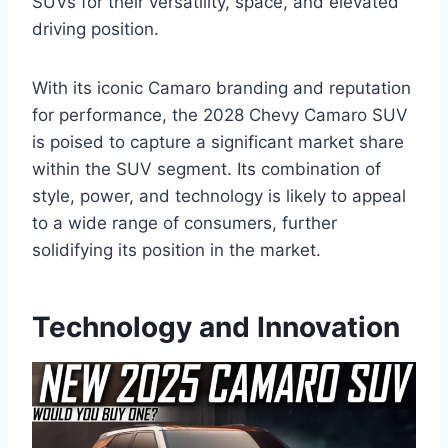
SUVs for their versatility, space, and elevated
driving position.
With its iconic Camaro branding and reputation
for performance, the 2028 Chevy Camaro SUV
is poised to capture a significant market share
within the SUV segment. Its combination of
style, power, and technology is likely to appeal
to a wide range of consumers, further
solidifying its position in the market.
Technology and Innovation