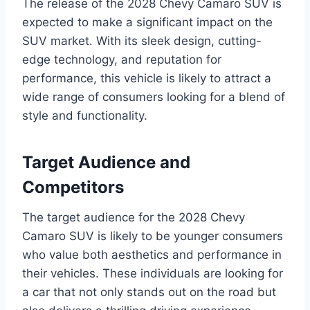
The release of the 2028 Chevy Camaro SUV is
expected to make a significant impact on the
SUV market. With its sleek design, cutting-
edge technology, and reputation for
performance, this vehicle is likely to attract a
wide range of consumers looking for a blend of
style and functionality.
Target Audience and
Competitors
The target audience for the 2028 Chevy
Camaro SUV is likely to be younger consumers
who value both aesthetics and performance in
their vehicles. These individuals are looking for
a car that not only stands out on the road but