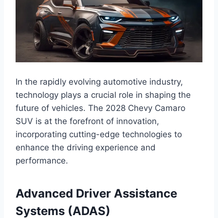
In the rapidly evolving automotive industry,
technology plays a crucial role in shaping the
future of vehicles. The 2028 Chevy Camaro
SUV is at the forefront of innovation,
incorporating cutting-edge technologies to
enhance the driving experience and
performance.
Advanced Driver Assistance
Systems (ADAS)