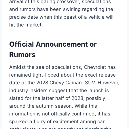
arrival of this daring crossover, speculations
and rumors have been swirling regarding the
precise date when this beast of a vehicle will
hit the market.
Official Announcement or
Rumors
Amidst the sea of speculations, Chevrolet has
remained tight-lipped about the exact release
date of the 2028 Chevy Camaro SUV. However,
industry insiders suggest that the launch is
slated for the latter half of 2028, possibly
around the autumn season. While this
information is not officially confirmed, it has
sparked a flurry of excitement among car