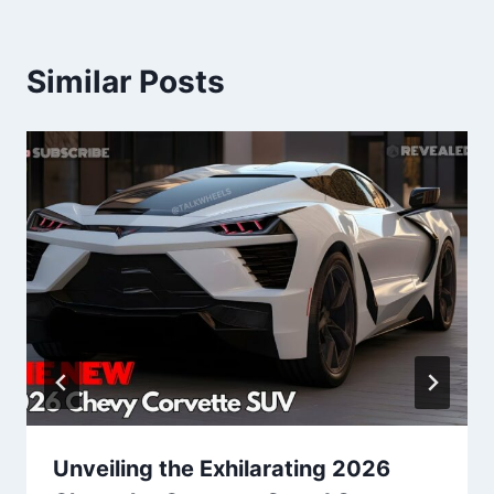
Similar Posts
Unveiling the Exhilarating 2026