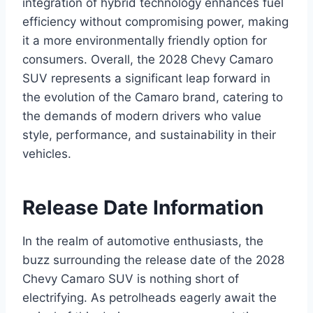
integration of hybrid technology enhances fuel
efficiency without compromising power, making
it a more environmentally friendly option for
consumers. Overall, the 2028 Chevy Camaro
SUV represents a significant leap forward in
the evolution of the Camaro brand, catering to
the demands of modern drivers who value
style, performance, and sustainability in their
vehicles.
Release Date Information
In the realm of automotive enthusiasts, the
buzz surrounding the release date of the 2028
Chevy Camaro SUV is nothing short of
electrifying. As petrolheads eagerly await the