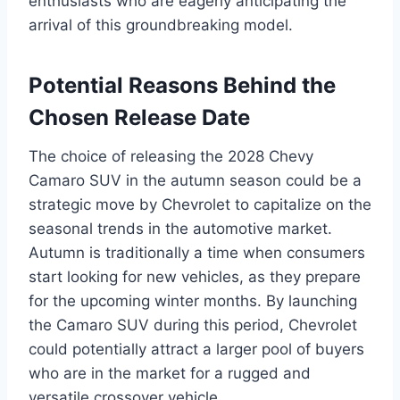
enthusiasts who are eagerly anticipating the
arrival of this groundbreaking model.
Potential Reasons Behind the
Chosen Release Date
The choice of releasing the 2028 Chevy
Camaro SUV in the autumn season could be a
strategic move by Chevrolet to capitalize on the
seasonal trends in the automotive market.
Autumn is traditionally a time when consumers
start looking for new vehicles, as they prepare
for the upcoming winter months. By launching
the Camaro SUV during this period, Chevrolet
could potentially attract a larger pool of buyers
who are in the market for a rugged and
versatile crossover vehicle.