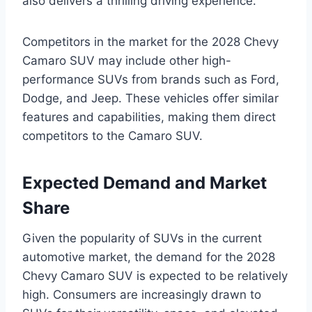
also delivers a thrilling driving experience.
Competitors in the market for the 2028 Chevy
Camaro SUV may include other high-
performance SUVs from brands such as Ford,
Dodge, and Jeep. These vehicles offer similar
features and capabilities, making them direct
competitors to the Camaro SUV.
Expected Demand and Market
Share
Given the popularity of SUVs in the current
automotive market, the demand for the 2028
Chevy Camaro SUV is expected to be relatively
high. Consumers are increasingly drawn to