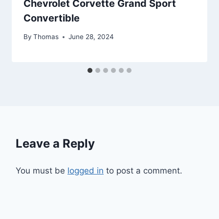
Chevrolet Corvette Grand Sport
Convertible
By
Thomas
June 28, 2024
Leave a Reply
You must be
logged in
to post a comment.