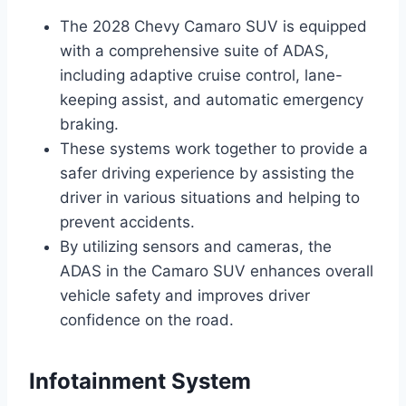
The 2028 Chevy Camaro SUV is equipped
with a comprehensive suite of ADAS,
including adaptive cruise control, lane-
keeping assist, and automatic emergency
braking.
These systems work together to provide a
safer driving experience by assisting the
driver in various situations and helping to
prevent accidents.
By utilizing sensors and cameras, the
ADAS in the Camaro SUV enhances overall
vehicle safety and improves driver
confidence on the road.
Infotainment System