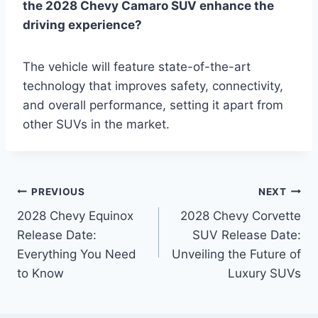
the 2028 Chevy Camaro SUV enhance the
driving experience?
The vehicle will feature state-of-the-art
technology that improves safety, connectivity,
and overall performance, setting it apart from
other SUVs in the market.
Post
PREVIOUS
NEXT
2028 Chevy Equinox
2028 Chevy Corvette
navigation
Release Date:
SUV Release Date:
Everything You Need
Unveiling the Future of
to Know
Luxury SUVs