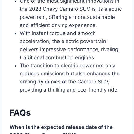
One of the most significant innovations in
the 2028 Chevy Camaro SUV is its electric
powertrain, offering a more sustainable
and efficient driving experience.
With instant torque and smooth
acceleration, the electric powertrain
delivers impressive performance, rivaling
traditional combustion engines.
The transition to electric power not only
reduces emissions but also enhances the
driving dynamics of the Camaro SUV,
providing a thrilling and eco-friendly ride.
FAQs
When is the expected release date of the