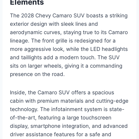
Elements
The 2028 Chevy Camaro SUV boasts a striking
exterior design with sleek lines and
aerodynamic curves, staying true to its Camaro
lineage. The front grille is redesigned for a
more aggressive look, while the LED headlights
and taillights add a modern touch. The SUV
sits on larger wheels, giving it a commanding
presence on the road.
Inside, the Camaro SUV offers a spacious
cabin with premium materials and cutting-edge
technology. The infotainment system is state-
of-the-art, featuring a large touchscreen
display, smartphone integration, and advanced
driver assistance features for a safe and