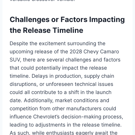
Challenges or Factors Impacting
the Release Timeline
Despite the excitement surrounding the
upcoming release of the 2028 Chevy Camaro
SUV, there are several challenges and factors
that could potentially impact the release
timeline. Delays in production, supply chain
disruptions, or unforeseen technical issues
could all contribute to a shift in the launch
date. Additionally, market conditions and
competition from other manufacturers could
influence Chevrolet’s decision-making process,
leading to adjustments in the release timeline.
As such, while enthusiasts eagerly await the