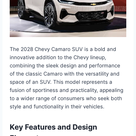
The 2028 Chevy Camaro SUV is a bold and
innovative addition to the Chevy lineup,
combining the sleek design and performance
of the classic Camaro with the versatility and
space of an SUV. This model represents a
fusion of sportiness and practicality, appealing
to a wider range of consumers who seek both
style and functionality in their vehicles.
Key Features and Design