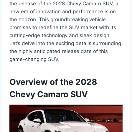
the release of the 2028 Chevy Camaro SUV, a
new era of innovation and performance is on
the horizon. This groundbreaking vehicle
promises to redefine the SUV market with its
cutting-edge technology and sleek design.
Let’s delve into the exciting details surrounding
the highly anticipated release date of this
game-changing SUV.
Overview of the 2028
Chevy Camaro SUV