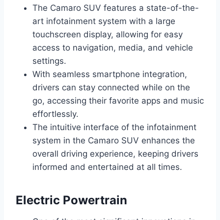
The Camaro SUV features a state-of-the-
art infotainment system with a large
touchscreen display, allowing for easy
access to navigation, media, and vehicle
settings.
With seamless smartphone integration,
drivers can stay connected while on the
go, accessing their favorite apps and music
effortlessly.
The intuitive interface of the infotainment
system in the Camaro SUV enhances the
overall driving experience, keeping drivers
informed and entertained at all times.
Electric Powertrain