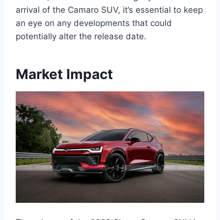
arrival of the Camaro SUV, it’s essential to keep
an eye on any developments that could
potentially alter the release date.
Market Impact