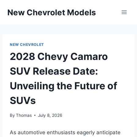
Skip
New Chevrolet Models
to
content
NEW CHEVROLET
2028 Chevy Camaro
SUV Release Date:
Unveiling the Future of
SUVs
By
Thomas
July 8, 2026
As automotive enthusiasts eagerly anticipate