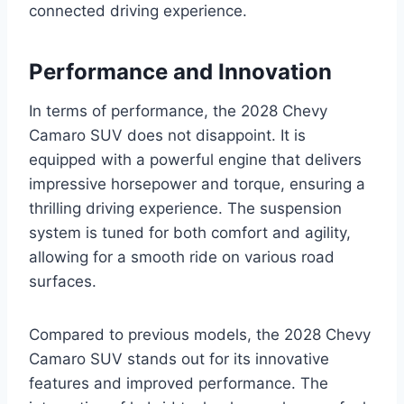
connected driving experience.
Performance and Innovation
In terms of performance, the 2028 Chevy
Camaro SUV does not disappoint. It is
equipped with a powerful engine that delivers
impressive horsepower and torque, ensuring a
thrilling driving experience. The suspension
system is tuned for both comfort and agility,
allowing for a smooth ride on various road
surfaces.
Compared to previous models, the 2028 Chevy
Camaro SUV stands out for its innovative
features and improved performance. The