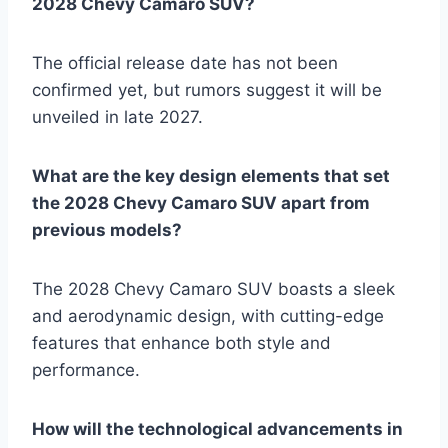
2028 Chevy Camaro SUV?
The official release date has not been
confirmed yet, but rumors suggest it will be
unveiled in late 2027.
What are the key design elements that set
the 2028 Chevy Camaro SUV apart from
previous models?
The 2028 Chevy Camaro SUV boasts a sleek
and aerodynamic design, with cutting-edge
features that enhance both style and
performance.
How will the technological advancements in