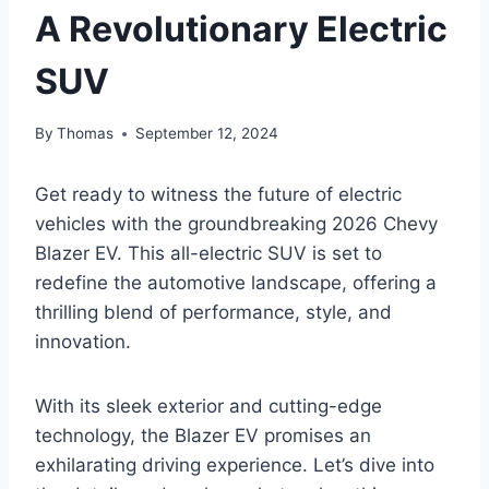
A Revolutionary Electric
SUV
By
Thomas
September 12, 2024
Get ready to witness the future of electric
vehicles with the groundbreaking 2026 Chevy
Blazer EV. This all-electric SUV is set to
redefine the automotive landscape, offering a
thrilling blend of performance, style, and
innovation.
With its sleek exterior and cutting-edge
technology, the Blazer EV promises an
exhilarating driving experience. Let’s dive into