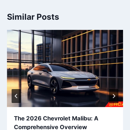
Similar Posts
The 2026 Chevrolet Malibu: A
Comprehensive Overview