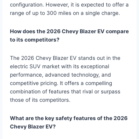
configuration. However, it is expected to offer a
range of up to 300 miles on a single charge.
How does the 2026 Chevy Blazer EV compare
to its competitors?
The 2026 Chevy Blazer EV stands out in the
electric SUV market with its exceptional
performance, advanced technology, and
competitive pricing. It offers a compelling
combination of features that rival or surpass
those of its competitors.
What are the key safety features of the 2026
Chevy Blazer EV?