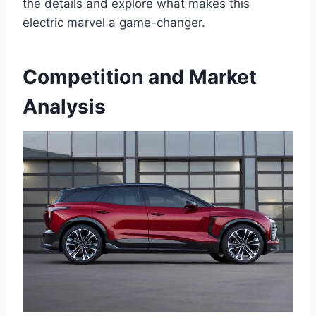
the details and explore what makes this
electric marvel a game-changer.
Competition and Market
Analysis