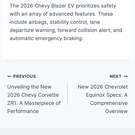
The 2026 Chevy Blazer EV prioritizes safety
with an array of advanced features. These
include airbags, stability control, lane
departure warning, forward collision alert, and
automatic emergency braking.
Post
PREVIOUS
NEXT
Unveiling the New
New 2026 Chevrolet
navigation
2026 Chevy Corvette
Equinox Specs: A
ZR1: A Masterpiece of
Comprehensive
Performance
Overview