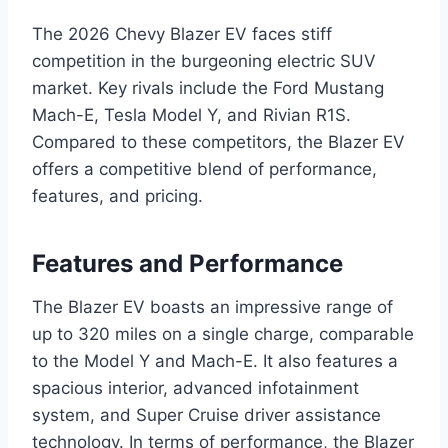
The 2026 Chevy Blazer EV faces stiff
competition in the burgeoning electric SUV
market. Key rivals include the Ford Mustang
Mach-E, Tesla Model Y, and Rivian R1S.
Compared to these competitors, the Blazer EV
offers a competitive blend of performance,
features, and pricing.
Features and Performance
The Blazer EV boasts an impressive range of
up to 320 miles on a single charge, comparable
to the Model Y and Mach-E. It also features a
spacious interior, advanced infotainment
system, and Super Cruise driver assistance
technology. In terms of performance, the Blazer