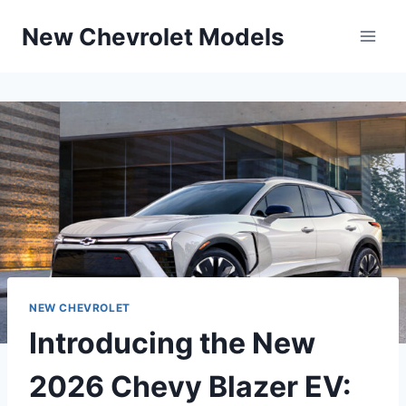
Skip
New Chevrolet Models
to
content
NEW CHEVROLET
Introducing the New
2026 Chevy Blazer EV: