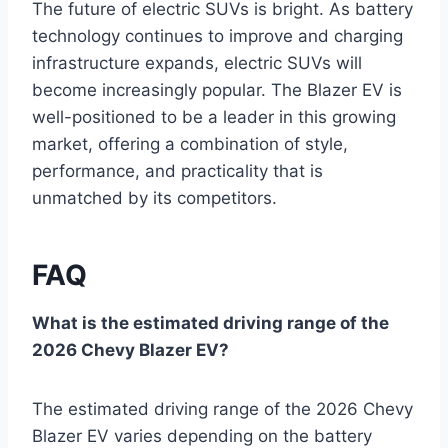
The future of electric SUVs is bright. As battery
technology continues to improve and charging
infrastructure expands, electric SUVs will
become increasingly popular. The Blazer EV is
well-positioned to be a leader in this growing
market, offering a combination of style,
performance, and practicality that is
unmatched by its competitors.
FAQ
What is the estimated driving range of the
2026 Chevy Blazer EV?
The estimated driving range of the 2026 Chevy
Blazer EV varies depending on the battery