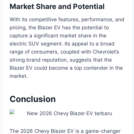
Market Share and Potential
With its competitive features, performance, and
pricing, the Blazer EV has the potential to
capture a significant market share in the
electric SUV segment. Its appeal to a broad
range of consumers, coupled with Chevrolet’s
strong brand reputation, suggests that the
Blazer EV could become a top contender in the
market.
Conclusion
The 2026 Chevy Blazer EV is a game-changer