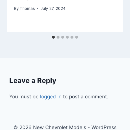
By
Thomas
July 27, 2024
Leave a Reply
You must be
logged in
to post a comment.
© 2026 New Chevrolet Models - WordPress