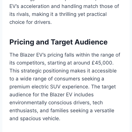
EV’s acceleration and handling match those of
its rivals, making it a thrilling yet practical
choice for drivers.
Pricing and Target Audience
The Blazer EV’s pricing falls within the range of
its competitors, starting at around £45,000.
This strategic positioning makes it accessible
to a wide range of consumers seeking a
premium electric SUV experience. The target
audience for the Blazer EV includes
environmentally conscious drivers, tech
enthusiasts, and families seeking a versatile
and spacious vehicle.