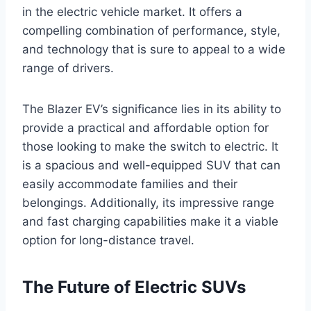
in the electric vehicle market. It offers a
compelling combination of performance, style,
and technology that is sure to appeal to a wide
range of drivers.
The Blazer EV’s significance lies in its ability to
provide a practical and affordable option for
those looking to make the switch to electric. It
is a spacious and well-equipped SUV that can
easily accommodate families and their
belongings. Additionally, its impressive range
and fast charging capabilities make it a viable
option for long-distance travel.
The Future of Electric SUVs